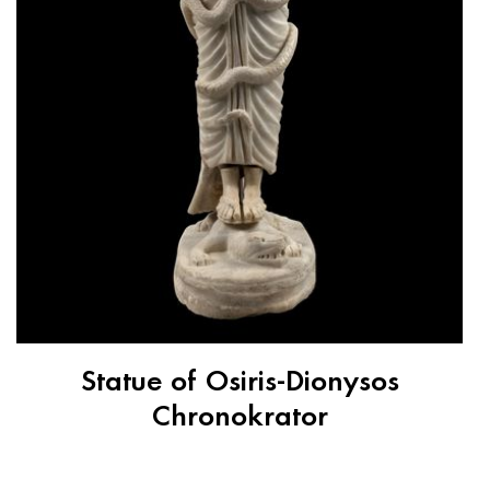
Statue of Osiris-Dionysos
Chronokrator