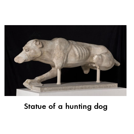
Statue of a hunting dog