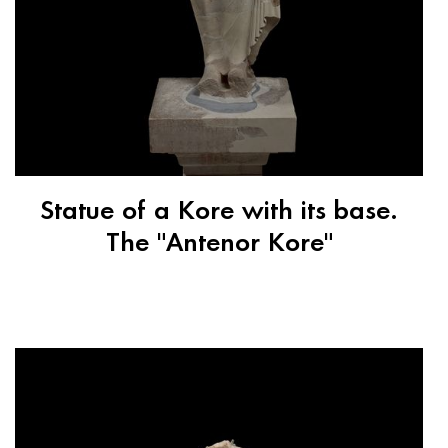
Statue of a Kore with its base.
The "Antenor Kore"