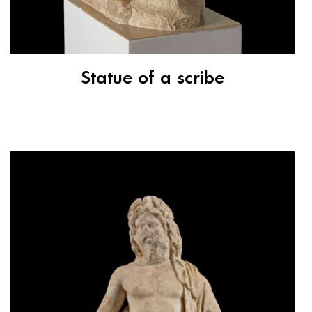
Statue of a scribe