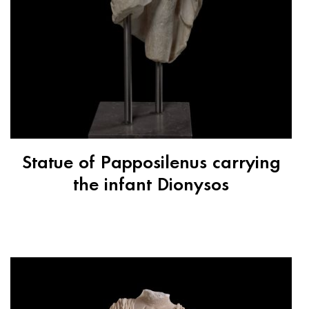
Statue of Papposilenus carrying
the infant Dionysos