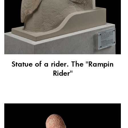
Statue of a rider. The "Rampin
Rider"