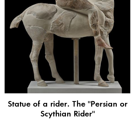
Statue of a rider. The "Persian or
Scythian Rider"