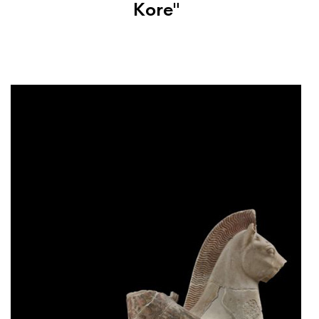
Kore"