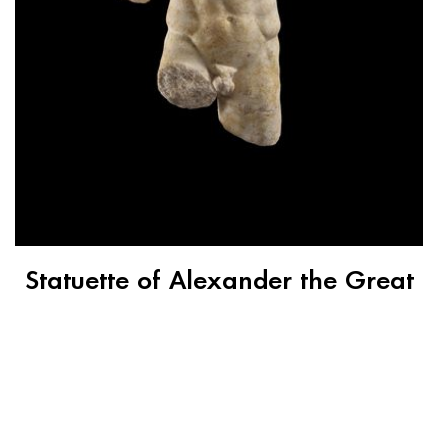
Statuette of Alexander the Great