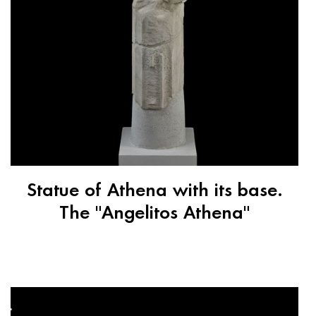
Statue of Athena with its base.
The "Angelitos Athena"