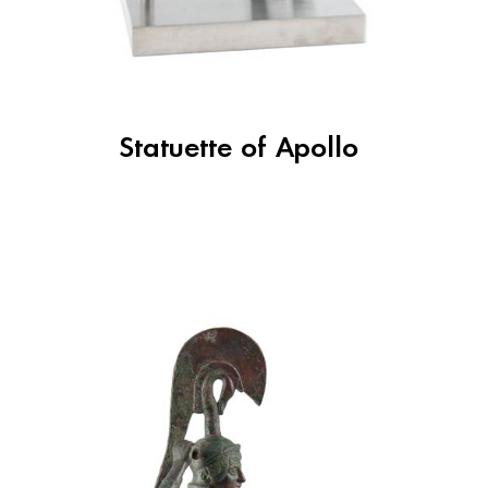
Statuette of Apollo