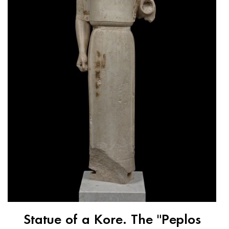
Statue of a Kore. The "Peplos