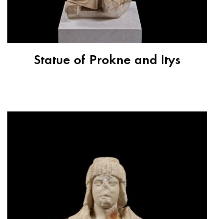
Statue of Prokne and Itys