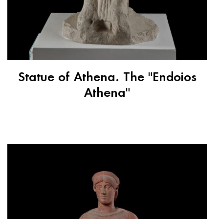
Statue of Athena. The "Endoios
Athena"