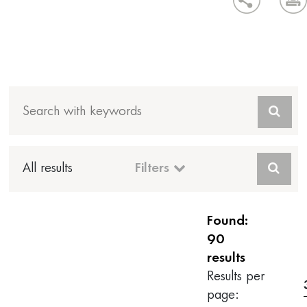
All results
Filters
Found:
90
results
Results per
page: