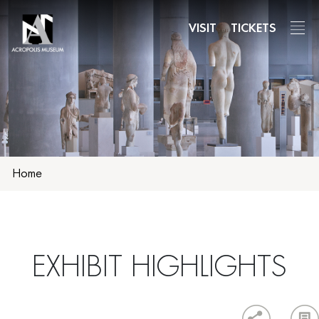
Skip
to
VISIT
TICKETS
main
content
Home
ΕΧΗΙΒΙΤ HIGHLIGHTS