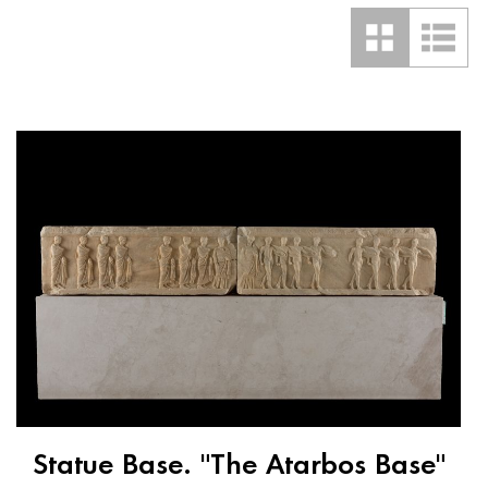
Statue Base. "The Atarbos Base"