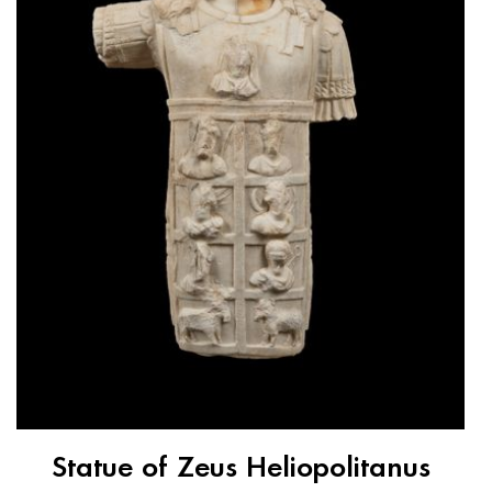
Statue of Zeus Heliopolitanus