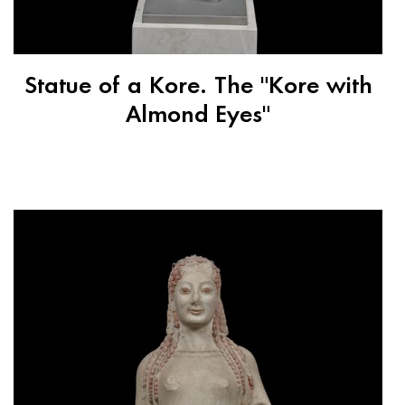
Statue of a Kore. The "Kore with
Almond Eyes"