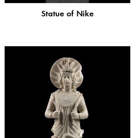
Statue of Nike