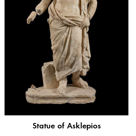
Statue of Asklepios