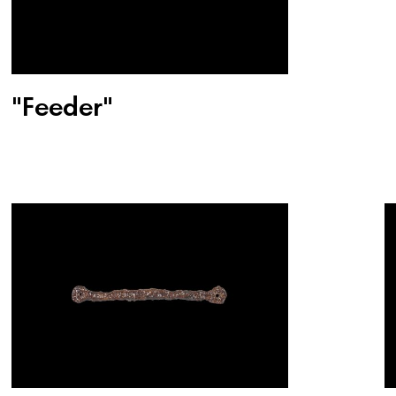
"Feeder"