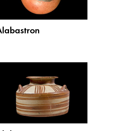
Alabastron