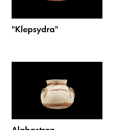
"Klepsydra"