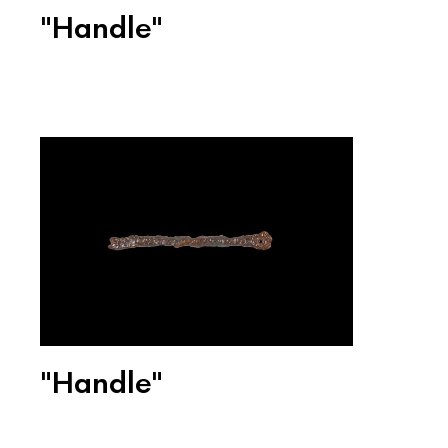
"Handle"
"Handle"