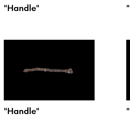
"Handle"
"Handle"