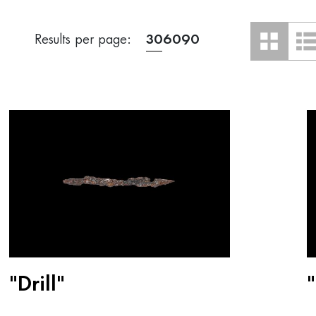
Results per page:
30
60
90
"Drill"
"