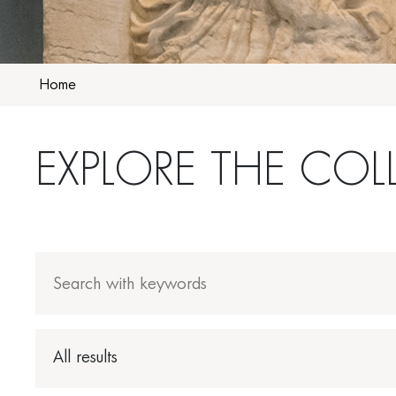
Home
EXPLORE THE COL
All results