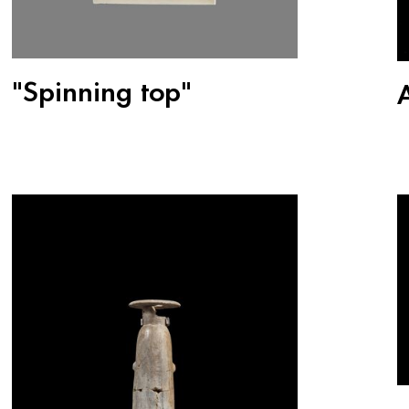
"Spinning top"