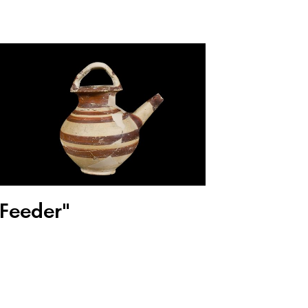
"Feeder"