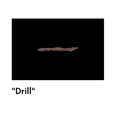
"Drill"