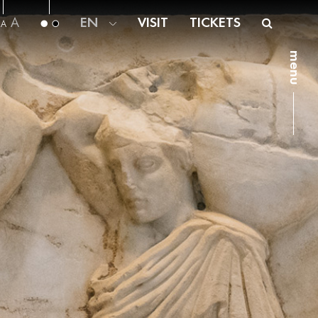
A
EN
VISIT
TICKETS
A
menu