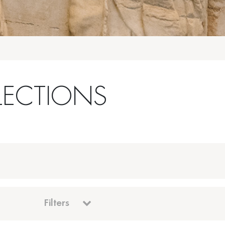
LECTIONS
Filters