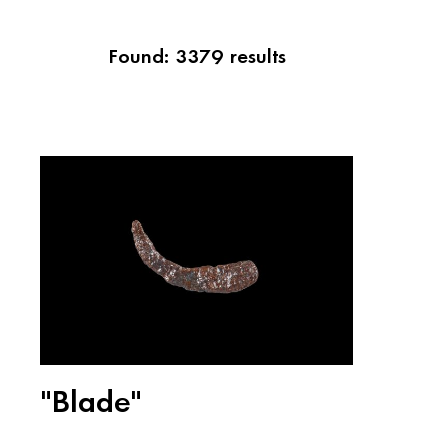
Found: 3379 results
"Blade"