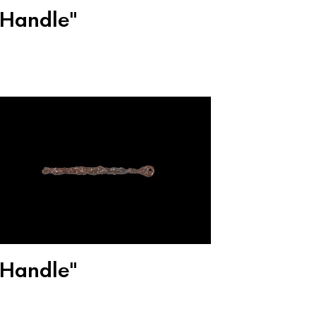
"Handle"
"Handle"