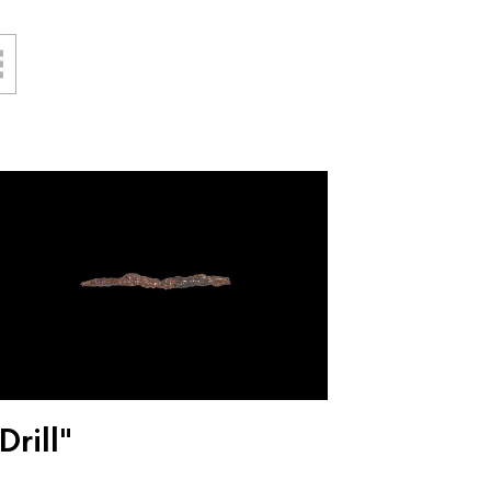
Drill"