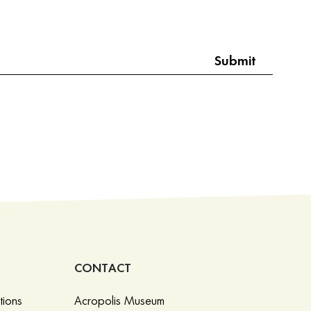
CONTACT
tions
Acropolis Museum