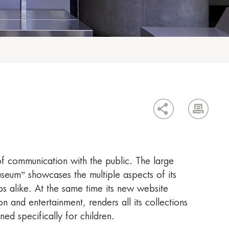
f communication with the public. The large
eum” showcases the multiple aspects of its
ps alike. At the same time its new website
 and entertainment, renders all its collections
ed specifically for children.