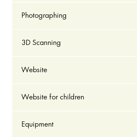
Photographing
3D Scanning
Website
Website for children
Equipment