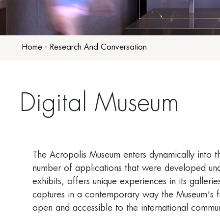
Home
-
Research And Conversation
Digital Museum
The Acropolis Museum enters dynamically into t
number of applications that were developed und
exhibits, offers unique experiences in its galle
captures in a contemporary way the Museum’s func
open and accessible to the international commun