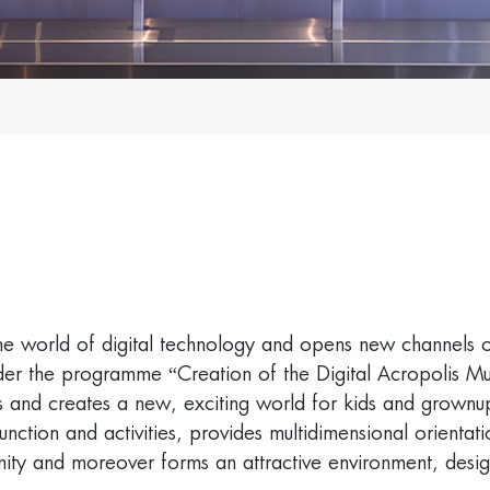
he world of digital technology and opens new channels o
er the programme “Creation of the Digital Acropolis Mus
ries and creates a new, exciting world for kids and grownu
tion and activities, provides multidimensional orientation
ity and moreover forms an attractive environment, design