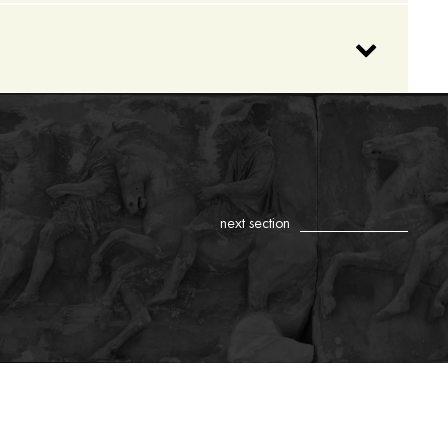
next section