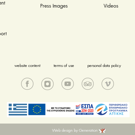
nt
Press Images
Videos
ort
website content
terms of use
personal data policy
Web design by Generation