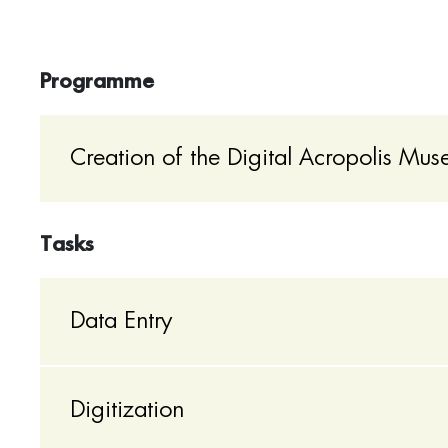
Programme
Creation of the Digital Acropolis Mu
Tasks
Data Entry
Digitization