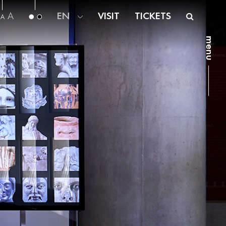
A
EN
VISIT
TICKETS
A
menu