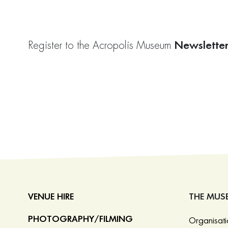
Newslette
Register to the Acropolis Museum
VENUE HIRE
THE MUS
PHOTOGRAPHY/FILMING
Organisat