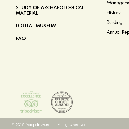
Manageme
STUDY OF ARCHAEOLOGICAL
History
MATERIAL
Building
DIGITAL MUSEUM
Annual Rep
FAQ
© 2018 Acropolis Museum. All rights reserved.