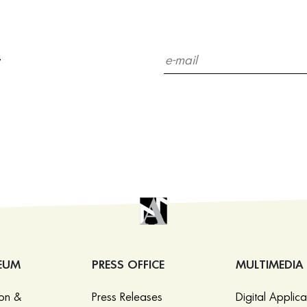
r
EUM
PRESS OFFICE
MULTIMEDIA
ion &
Press Releases
Digital Applica