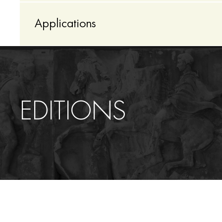
Applications
ΕDITIONS