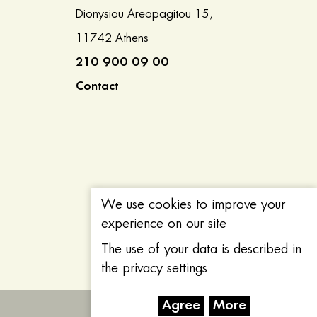
Dionysiou Areopagitou 15,
11742 Athens
210 900 09 00
Contact
We use cookies to improve your
experience on our site
The use of your data is described in
the privacy settings
Agree
More
Created with
by