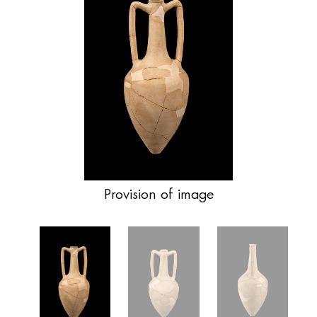
Provision of image