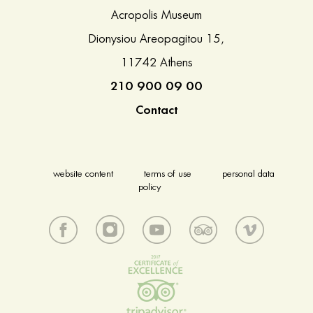
Acropolis Museum
Dionysiou Areopagitou 15,
11742 Athens
210 900 09 00
Contact
website content
terms of use
personal data
policy