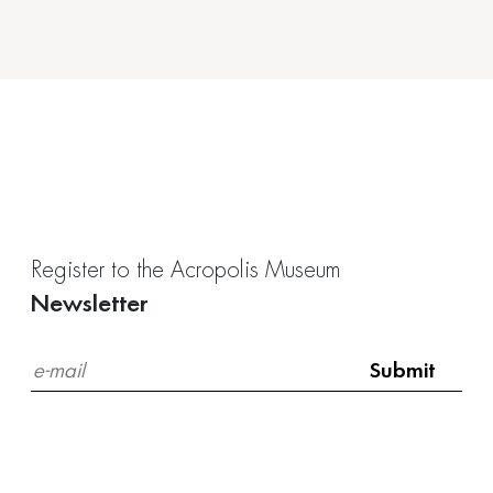
Register to the Acropolis Museum
Newsletter