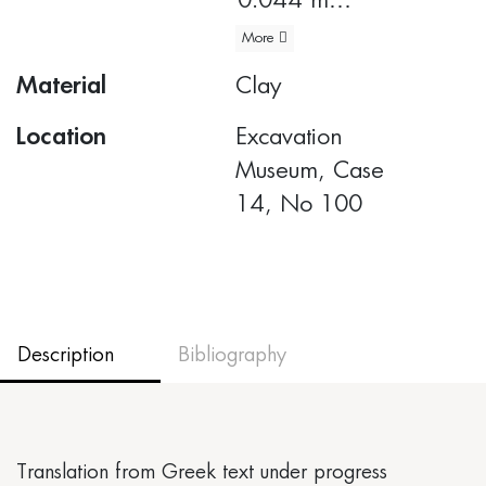
0.044 m
More
Body diameter:
Material
Clay
0.19 m
Location
Excavation
Museum, Case
14, No 100
Description
Bibliography
Translation from Greek text under progress