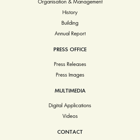
Organisation & Management
History
Building
Annual Report
PRESS OFFICE
Press Releases
Press Images
MULTIMEDIA
Digital Applications
Videos
CONTACT