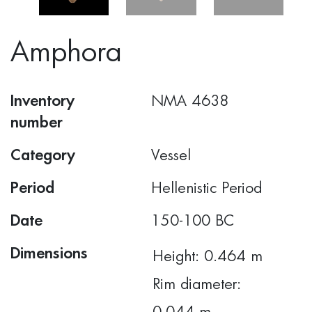
Amphora
Inventory
ΝΜΑ 4638
number
Category
Vessel
Period
Hellenistic Period
Date
150-100 BC
Dimensions
Height: 0.464 m
Rim diameter: