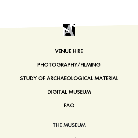
VENUE HIRE
PHOTOGRAPHY/FILMING
STUDY OF ARCHAEOLOGICAL MATERIAL
DIGITAL MUSEUM
FAQ
THE MUSEUM