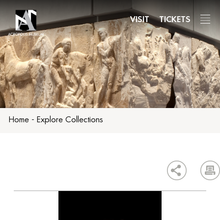
Skip
to
VISIT
TICKETS
main
content
Home
-
Explore Collections