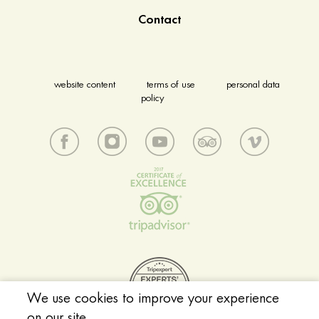
Contact
website content
terms of use
personal data
policy
We use cookies to improve your experience
on our site