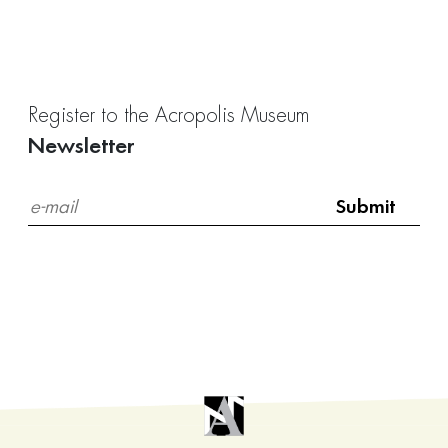
Register to the Acropolis Museum
Newsletter