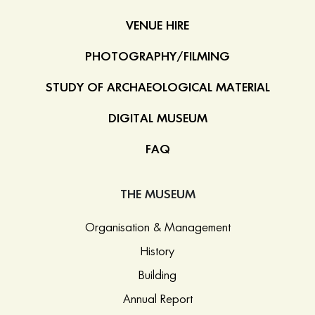
VENUE HIRE
PHOTOGRAPHY/FILMING
STUDY OF ARCHAEOLOGICAL MATERIAL
DIGITAL MUSEUM
FAQ
THE MUSEUM
Organisation & Management
History
Building
Annual Report