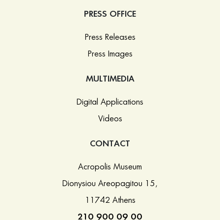
PRESS OFFICE
Press Releases
Press Images
MULTIMEDIA
Digital Applications
Videos
CONTACT
Acropolis Museum
Dionysiou Areopagitou 15,
11742 Athens
210 900 09 00