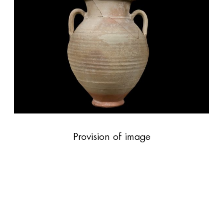
Provision of image