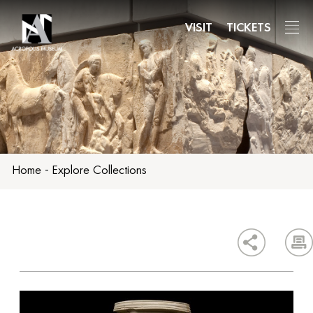
Skip
to
VISIT
TICKETS
main
content
Home
-
Explore Collections