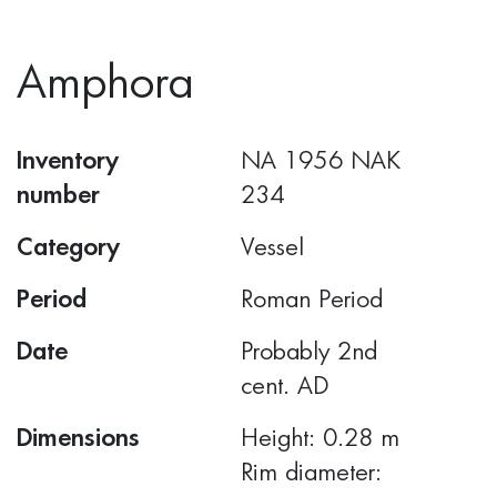
Amphora
Inventory
ΝΑ 1956 ΝΑΚ
number
234
Category
Vessel
Period
Roman Period
Date
Probably 2nd
cent. AD
Dimensions
Height: 0.28 m
Rim diameter: