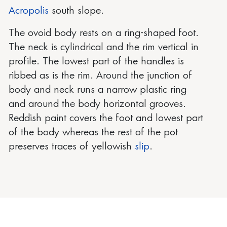
Acropolis
south slope.
The ovoid body rests on a ring-shaped foot.
The neck is cylindrical and the rim vertical in
profile. The lowest part of the handles is
ribbed as is the rim. Around the junction of
body and neck runs a narrow plastic ring
and around the body horizontal grooves.
Reddish paint covers the foot and lowest part
of the body whereas the rest of the pot
preserves traces of yellowish
slip
.