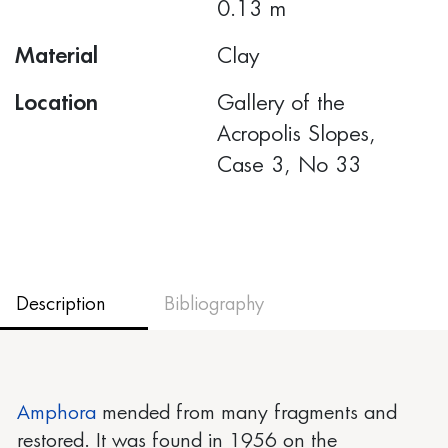
0.13 m
Material
Clay
Location
Gallery of the
Acropolis Slopes,
Case 3, No 33
Description
Bibliography
Amphora
mended from many fragments and
restored. It was found in 1956 on the