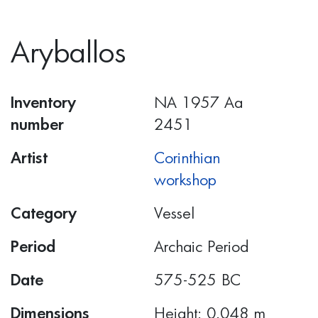
Aryballos
Inventory
ΝΑ 1957 Αα
number
2451
Artist
Corinthian
workshop
Category
Vessel
Period
Archaic Period
Date
575-525 BC
Dimensions
Height: 0.048 m