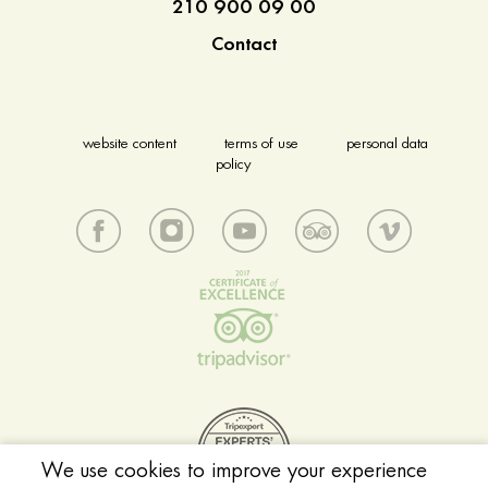
210 900 09 00
Contact
website content
terms of use
personal data
policy
We use cookies to improve your experience