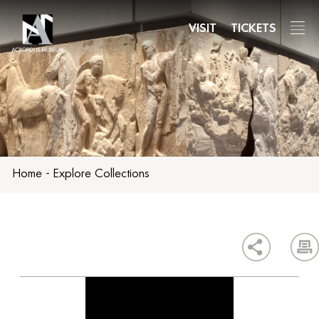
Skip
to
VISIT
TICKETS
main
content
Home
-
Explore Collections