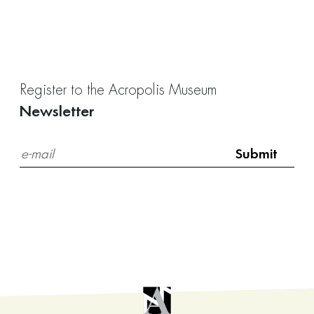
Register to the Acropolis Museum
Newsletter