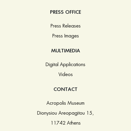
PRESS OFFICE
Press Releases
Press Images
MULTIMEDIA
Digital Applications
Videos
CONTACT
Acropolis Museum
Dionysiou Areopagitou 15,
11742 Athens