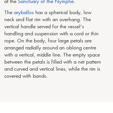
at the
Sanctuary of the Nymphe
.
The
aryballos
has a spherical body, low
neck and flat rim with an overhang. The
vertical handle served for the vessel’s
handling and suspension with a cord or thin
rope. On the body, four large petals are
arranged radially around an oblong centre
with a vertical, middle line. The empty space
between the petals is filled with a net pattern
and curved and vertical lines, while the rim is
covered with bands.