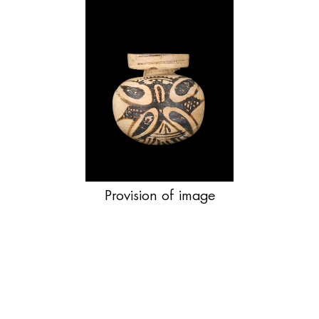
Provision of image