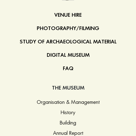
VENUE HIRE
PHOTOGRAPHY/FILMING
STUDY OF ARCHAEOLOGICAL MATERIAL
DIGITAL MUSEUM
FAQ
THE MUSEUM
Organisation & Management
History
Building
Annual Report