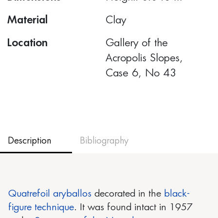
Material
Clay
Location
Gallery of the
Acropolis Slopes,
Case 6, No 43
Description
Bibliography
Quatrefoil aryballos
decorated in the
black-
figure technique
. It was found intact in 1957