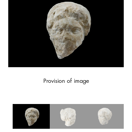
Provision of image