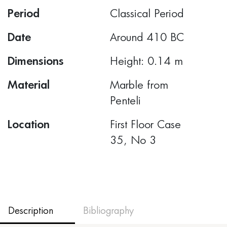
Period
Classical Period
Date
Around 410 BC
Dimensions
Height: 0.14 m
Material
Marble from
Penteli
Location
First Floor Case
35, Νο 3
Description
Bibliography