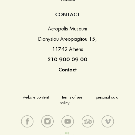
CONTACT
Acropolis Museum
Dionysiou Areopagitou 15,
11742 Athens
210 900 09 00
Contact
website content
terms of use
personal data
policy