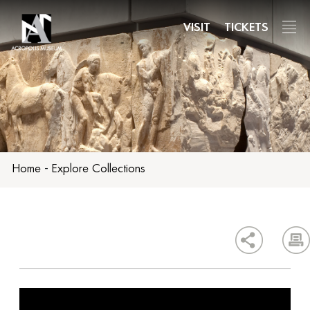
Skip
to
VISIT
TICKETS
main
content
Home
-
Explore Collections