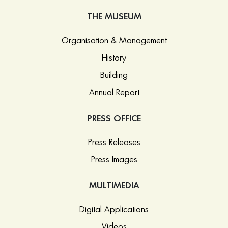
THE MUSEUM
Organisation & Management
History
Building
Annual Report
PRESS OFFICE
Press Releases
Press Images
MULTIMEDIA
Digital Applications
Videos