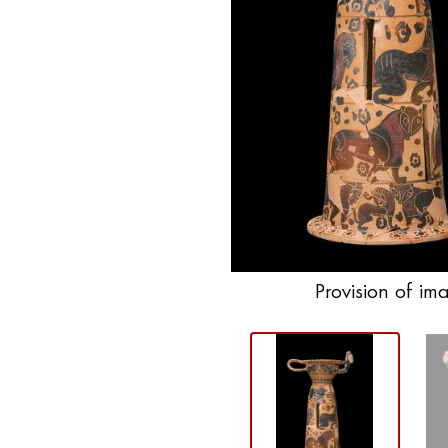
Provision of im