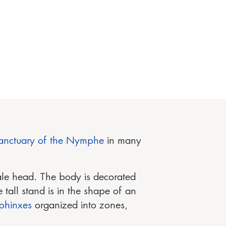
anctuary of the Nymphe
in many
ale head. The body is decorated
e tall stand is in the shape of an
phinxes
organized into zones,