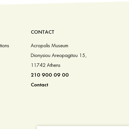
CONTACT
tions
Acropolis Museum
Dionysiou Areopagitou 15,
11742 Athens
210 900 09 00
Contact