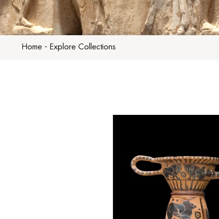
Home
-
Explore Collections