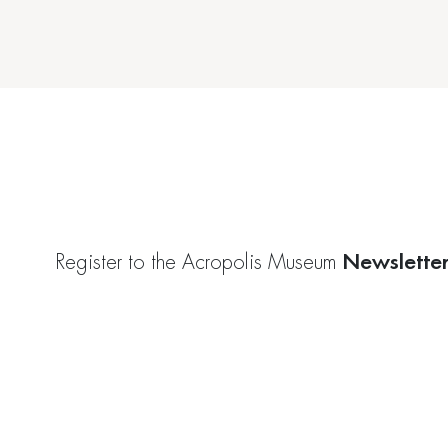
Newslette
Register to the Acropolis Museum