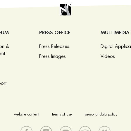
EUM
PRESS OFFICE
MULTIMEDIA
ion &
Press Releases
Digital Applica
nt
Press Images
Videos
ort
website content
terms of use
personal data policy