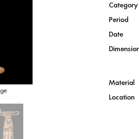
Category
Period
Date
Dimensio
Material
age
Location