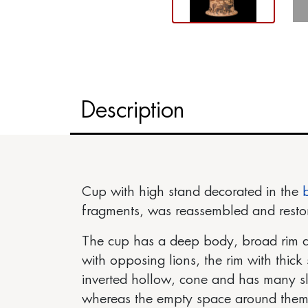
Description
Cup with high stand decorated in the
fragments, was reassembled and resto
The cup has a deep body, broad rim a
with opposing lions, the rim with thick 
inverted hollow, cone and has many sl
whereas the empty space around them i