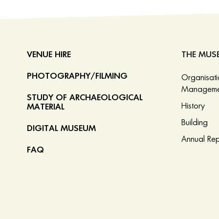
VENUE HIRE
THE MUS
PHOTOGRAPHY/FILMING
Organisat
Manageme
STUDY OF ARCHAEOLOGICAL
History
MATERIAL
Building
DIGITAL MUSEUM
Annual Rep
FAQ