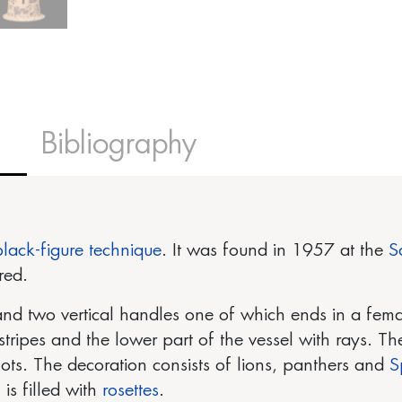
Bibliography
black-figure technique
. It was found in 1957 at the
S
red.
nd two vertical handles one of which ends in a fem
stripes and the lower part of the vessel with rays. Th
ots. The decoration consists of lions, panthers and
S
s filled with
rosettes
.