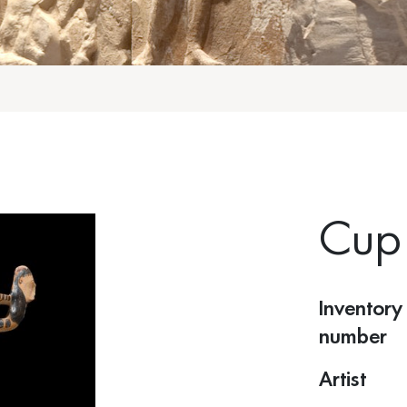
Cup 
Inventory
number
Artist