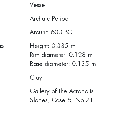
Vessel
Archaic Period
Around 600 BC
ns
Height: 0.335 m
Rim diameter: 0.128 m
Base diameter: 0.135 m
Clay
Gallery of the Acropolis
Slopes, Case 6, No 71