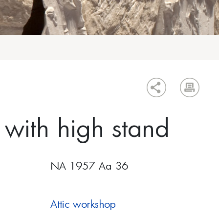
with high stand
ΝΑ 1957 Αα 36
Attic workshop