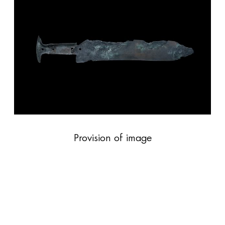
Provision of image