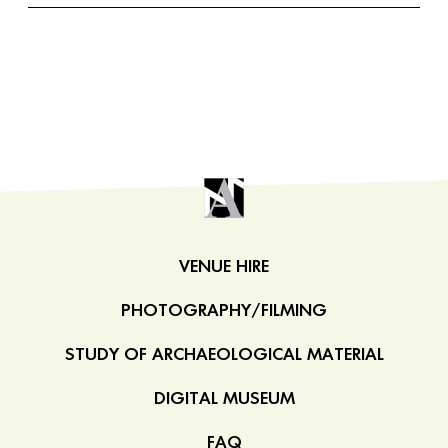
VENUE HIRE
PHOTOGRAPHY/FILMING
STUDY OF ARCHAEOLOGICAL MATERIAL
DIGITAL MUSEUM
FAQ