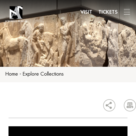
Skip
to
VISIT
TICKETS
main
content
Home
-
Explore Collections