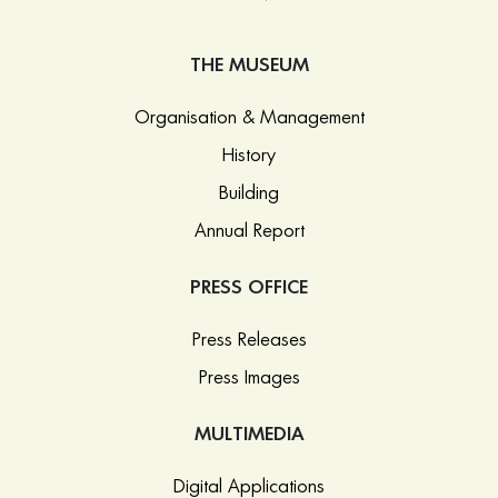
THE MUSEUM
Organisation & Management
History
Building
Annual Report
PRESS OFFICE
Press Releases
Press Images
MULTIMEDIA
Digital Applications