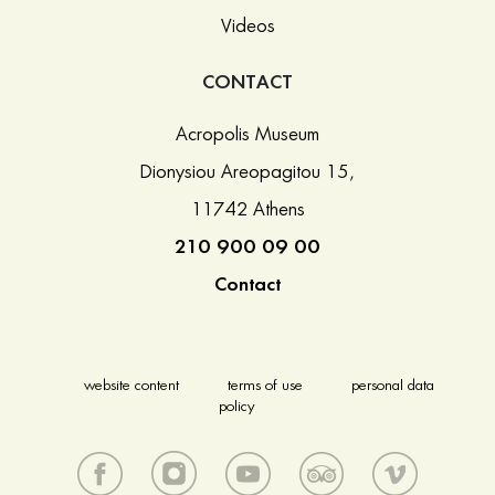
Videos
CONTACT
Acropolis Museum
Dionysiou Areopagitou 15,
11742 Athens
210 900 09 00
Contact
website content
terms of use
personal data
policy