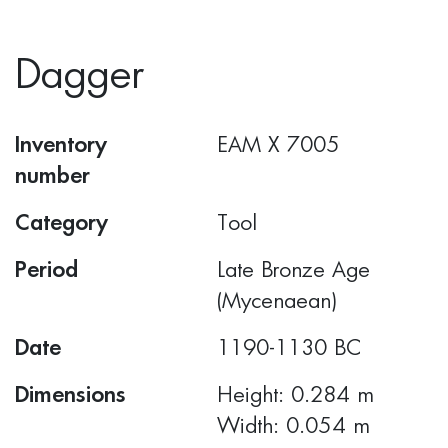
Dagger
Inventory
ΕΑΜ Χ 7005
number
Category
Tool
Period
Late Bronze Age
(Mycenaean)
Date
1190-1130 BC
Dimensions
Height: 0.284 m
Width: 0.054 m