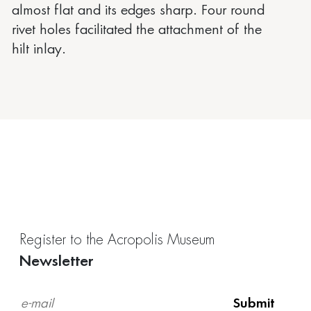
almost flat and its edges sharp. Four round
rivet holes facilitated the attachment of the
hilt inlay.
Register to the Acropolis Museum
Newsletter