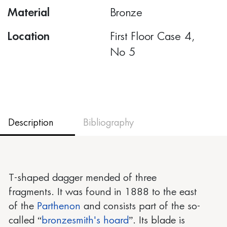
Material
Bronze
Location
First Floor Case 4,
Νο 5
Description
Bibliography
T-shaped dagger mended of three
fragments. It was found in 1888 to the east
of the
Parthenon
and consists part of the so-
called “
bronzesmith's hoard
”. Its blade is