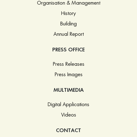
Organisation & Management
History
Building
Annual Report
PRESS OFFICE
Press Releases
Press Images
MULTIMEDIA
Digital Applications
Videos
CONTACT