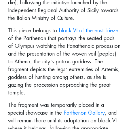
die), following the initiative launched by the
Independent Regional Authority of Sicily towards
the Italian Ministry of Culture.
This piece belongs to
block VI of the east frieze
of the Parthenon that portrays the seated gods
of Olympus watching the Panathenaic procession
and the presentation of the woven veil (peplos)
to Athena, the city’s patron goddess. The
fragment depicts the legs’ extremities of Artemis,
goddess of hunting among others, as she is
gazing the procession approaching the great
temple.
The fragment was temporarily placed in a
special showcase in the
Parthenon Gallery
, and
will remain there until its adaptation on block VI
where it belongs, following the appropriate