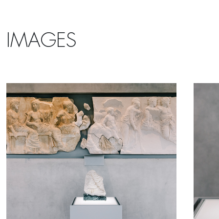
IMAGES