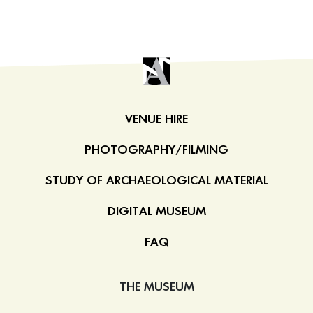
VENUE HIRE
PHOTOGRAPHY/FILMING
STUDY OF ARCHAEOLOGICAL MATERIAL
DIGITAL MUSEUM
FAQ
THE MUSEUM