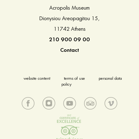
Acropolis Museum
Dionysiou Areopagitou 15,
11742 Athens
210 900 09 00
Contact
website content
terms of use
personal data
policy