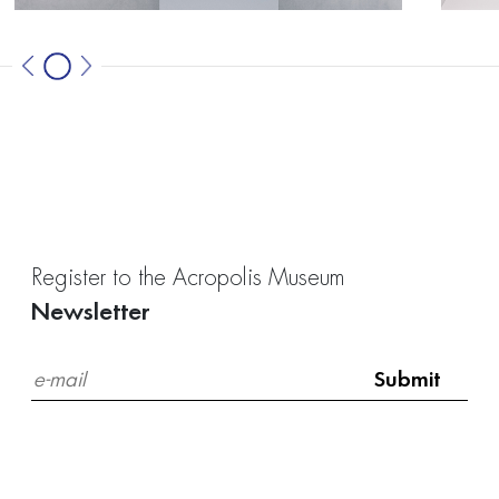
Register to the Acropolis Museum
Newsletter