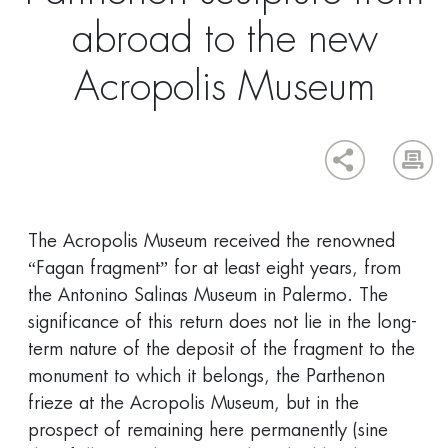
abroad to the new
Acropolis Museum
The Acropolis Museum received the renowned
“Fagan fragment” for at least eight years, from
the Antonino Salinas Museum in Palermo. The
significance of this return does not lie in the long-
term nature of the deposit of the fragment to the
monument to which it belongs, the Parthenon
frieze at the Acropolis Museum, but in the
prospect of remaining here permanently (sine