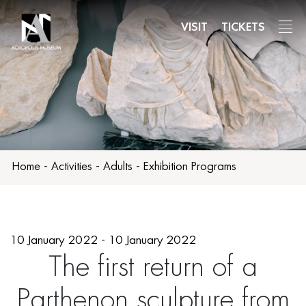
Skip
to
VISIT
TICKETS
main
content
Home
-
Activities
-
Adults
-
Exhibition Programs
10 January 2022 - 10 January 2022
The first return of a
Parthenon sculpture from