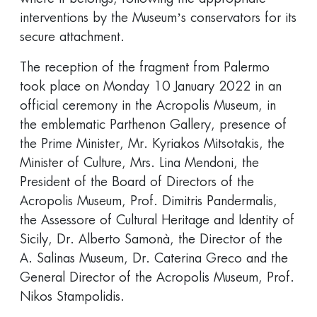
interventions by the Museum’s conservators for its
secure attachment.
The reception of the fragment from Palermo
took place on Monday 10 January 2022 in an
official ceremony in the Acropolis Museum, in
the emblematic Parthenon Gallery, presence of
the Prime Minister, Mr. Kyriakos Mitsotakis, the
Minister of Culture, Mrs. Lina Mendoni, the
President of the Board of Directors of the
Acropolis Museum, Prof. Dimitris Pandermalis,
the Assessore of Cultural Heritage and Identity of
Sicily, Dr. Alberto Samonà, the Director of the
A. Salinas Museum, Dr. Caterina Greco and the
General Director of the Acropolis Museum, Prof.
Nikos Stampolidis.