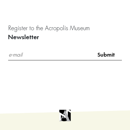
Register to the Acropolis Museum
Newsletter