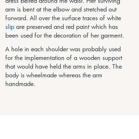
dress belted around the waist. Her surviving
arm is bent at the elbow and stretched out
forward. All over the surface traces of white
slip
are preserved and red paint which has
been used for the decoration of her garment.
A hole in each shoulder was probably used
for the implementation of a wooden support
that would have held the arms in place. The
body is wheelmade whereas the arm
handmade.