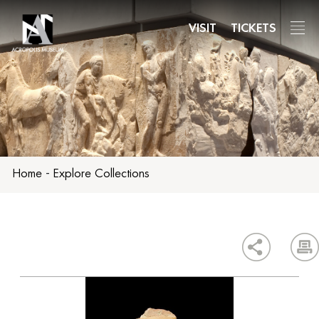
Skip
to
VISIT
TICKETS
main
content
Home
-
Explore Collections