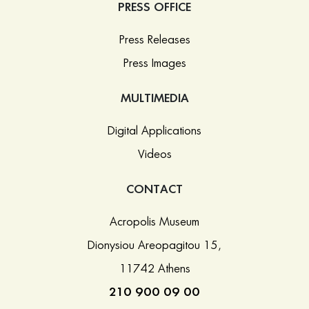
PRESS OFFICE
Press Releases
Press Images
MULTIMEDIA
Digital Applications
Videos
CONTACT
Acropolis Museum
Dionysiou Areopagitou 15,
11742 Athens
210 900 09 00