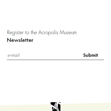
Register to the Acropolis Museum
Newsletter