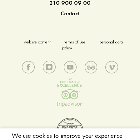
210 900 09 00
Contact
website content
terms of use
personal data
policy
We use cookies to improve your experience