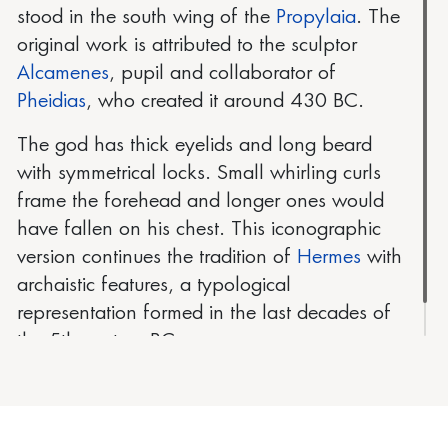
stood in the south wing of the
Propylaia
. The
original work is attributed to the sculptor
Alcamenes
, pupil and collaborator of
Pheidias
, who created it around 430 BC.
The god has thick eyelids and long beard
with symmetrical locks. Small whirling curls
frame the forehead and longer ones would
have fallen on his chest. This iconographic
version continues the tradition of
Hermes
with
archaistic features, a typological
representation formed in the last decades of
the 5th century BC.