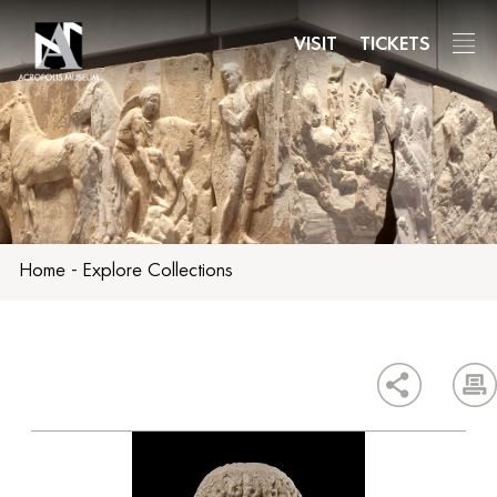
Skip
to
VISIT
TICKETS
main
content
Home
-
Explore Collections