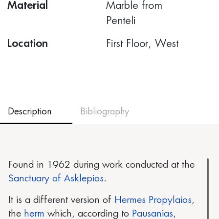
Material
Marble from
Penteli
Location
First Floor, West
Description
Bibliography
Found in 1962 during work conducted at the
Sanctuary of Asklepios
.
It is a different version of
Hermes Propylaios
,
the
herm
which, according to
Pausanias
,