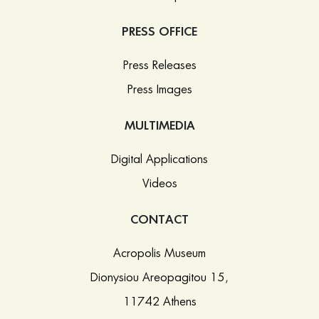
PRESS OFFICE
Press Releases
Press Images
MULTIMEDIA
Digital Applications
Videos
CONTACT
Acropolis Museum
Dionysiou Areopagitou 15,
11742 Athens