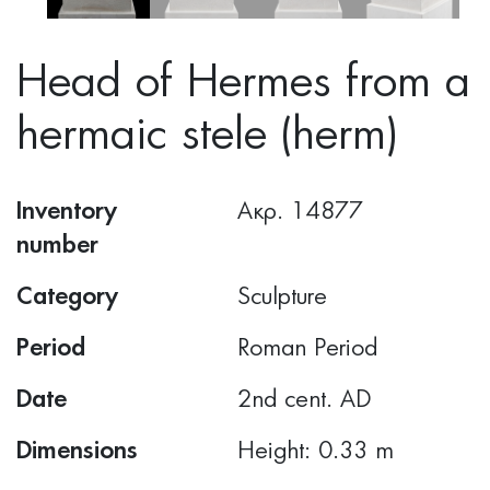
Head of Hermes from a
hermaic stele (herm)
Inventory
Ακρ. 14877
number
Category
Sculpture
Period
Roman Period
Date
2nd cent. AD
Dimensions
Height: 0.33 m