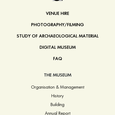
VENUE HIRE
PHOTOGRAPHY/FILMING
STUDY OF ARCHAEOLOGICAL MATERIAL
DIGITAL MUSEUM
FAQ
THE MUSEUM
Organisation & Management
History
Building
Annual Report