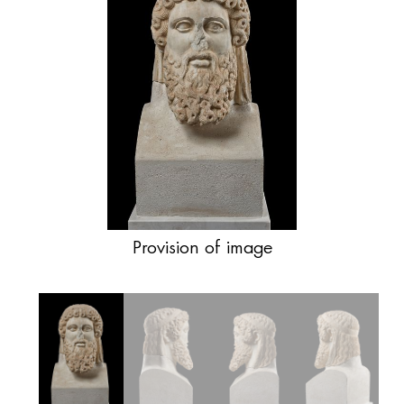
Provision of image