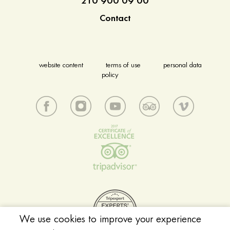
210 900 09 00
Contact
website content
terms of use
personal data
policy
We use cookies to improve your experience