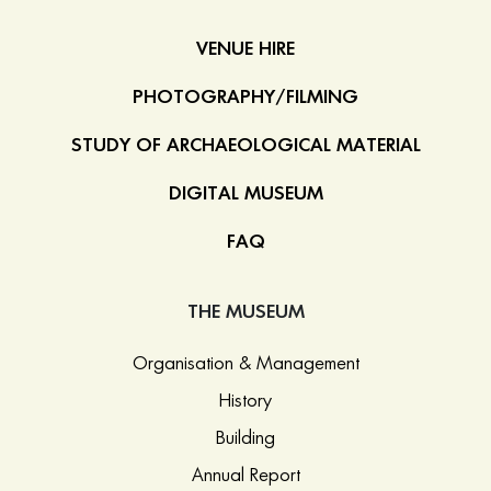
VENUE HIRE
PHOTOGRAPHY/FILMING
STUDY OF ARCHAEOLOGICAL MATERIAL
DIGITAL MUSEUM
FAQ
THE MUSEUM
Organisation & Management
History
Building
Annual Report