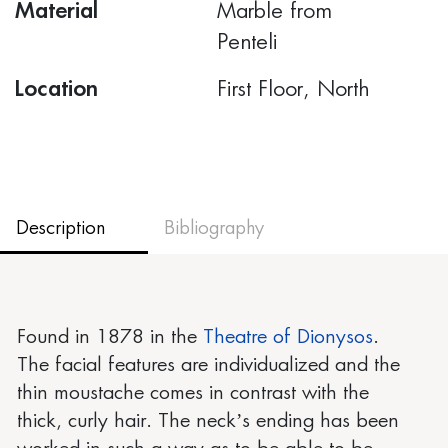
Material
Marble from
Penteli
Location
First Floor, North
Description
Bibliography
Found in 1878 in the
Theatre of Dionysos
.
The facial features are individualized and the
thin moustache comes in contrast with the
thick, curly hair. The neck’s ending has been