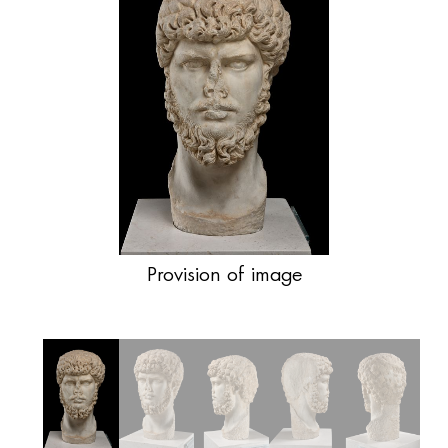
Provision of image