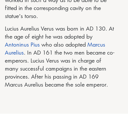
worked in such a way as to be able to be
fitted in the corresponding cavity on the
statue’s torso.
Lucius Aurelius Verus was born in AD 130. At
the age of eight he was adopted by
Antoninus Pius
who also adopted
Marcus
Aurelius
. In AD 161 the two men became co-
emperors. Lucius Verus was in charge of
many successful campaigns in the eastern
provinces. After his passing in AD 169
Marcus Aurelius became the sole emperor.