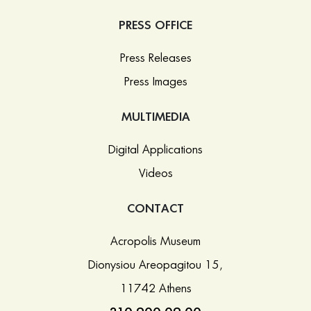
PRESS OFFICE
Press Releases
Press Images
MULTIMEDIA
Digital Applications
Videos
CONTACT
Acropolis Museum
Dionysiou Areopagitou 15,
11742 Athens