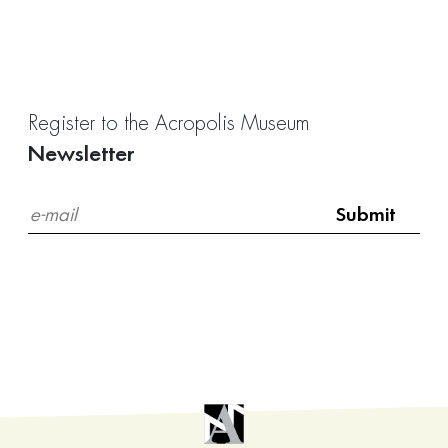
Register to the Acropolis Museum
Newsletter