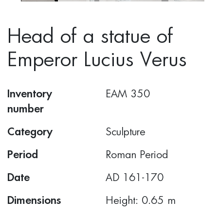
Head of a statue of
Emperor Lucius Verus
Inventory
ΕΑΜ 350
number
Category
Sculpture
Period
Roman Period
Date
AD 161-170
Dimensions
Height: 0.65 m