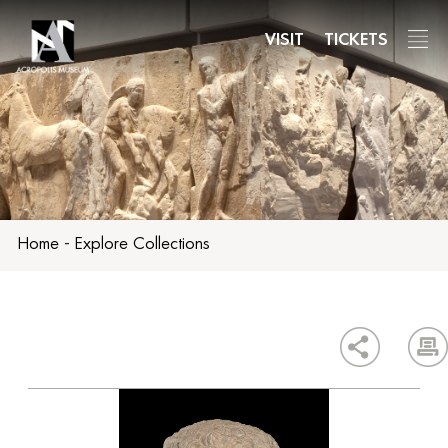
Skip
to
VISIT
TICKETS
main
content
Home
-
Explore Collections