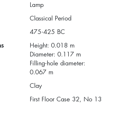
Lamp
Classical Period
475-425 BC
ns
Height: 0.018 m
Diameter: 0.117 m
Filling-hole diameter:
0.067 m
Clay
First Floor Case 32, Νο 13