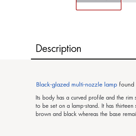
Description
Black-glazed
multi-nozzle lamp
found 
Its body has a curved profile and the rim 
to be set on a lamp-stand. It has thirteen
brown and black whereas the base remains