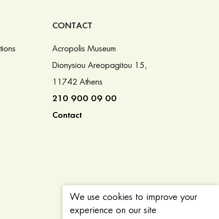
CONTACT
tions
Acropolis Museum
Dionysiou Areopagitou 15,
11742 Athens
210 900 09 00
Contact
We use cookies to improve your
experience on our site