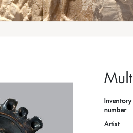
Mult
Inventory
number
Artist