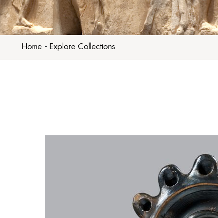
Home
-
Explore Collections