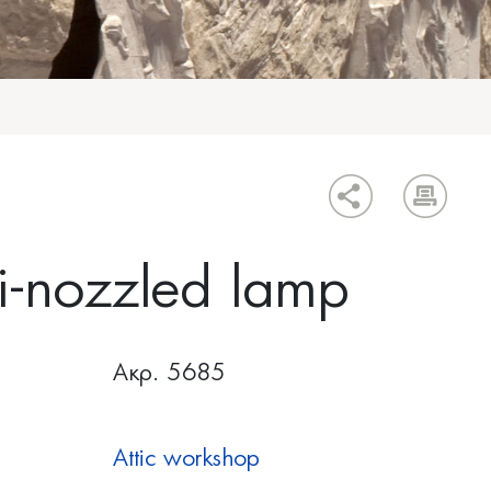
i-nozzled lamp
Ακρ. 5685
Attic workshop