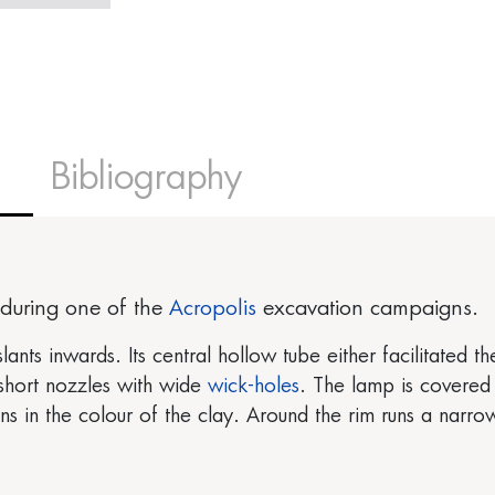
Bibliography
during one of the
Acropolis
excavation campaigns.
slants inwards. Its central hollow tube either facilitated 
 short nozzles with wide
wick-holes
. The lamp is covered 
 in the colour of the clay. Around the rim runs a narr