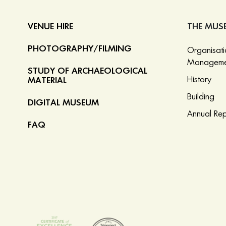
VENUE HIRE
THE MUS
PHOTOGRAPHY/FILMING
Organisat
Manageme
STUDY OF ARCHAEOLOGICAL
History
MATERIAL
Building
DIGITAL MUSEUM
Annual Rep
FAQ