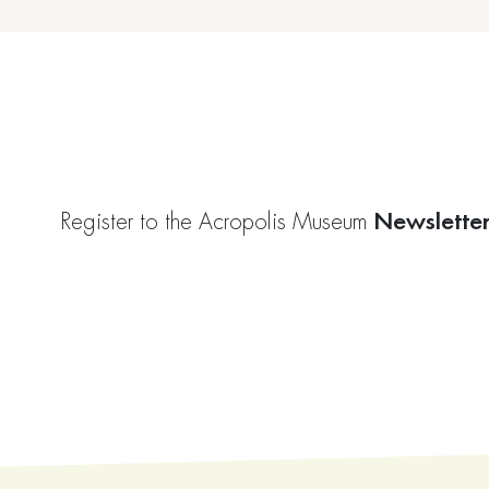
Newslette
Register to the Acropolis Museum