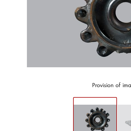
Provision of im