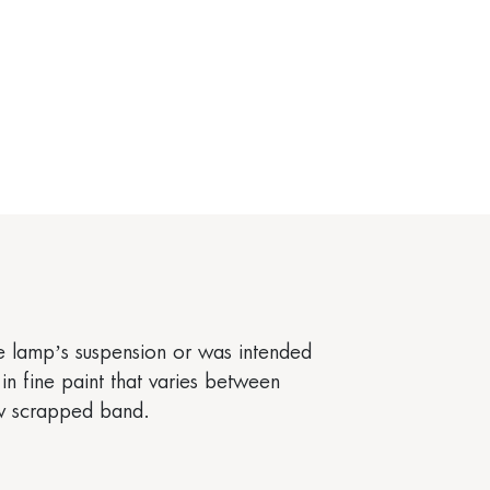
the lamp’s suspension or was intended
in fine paint that varies between
ow scrapped band.