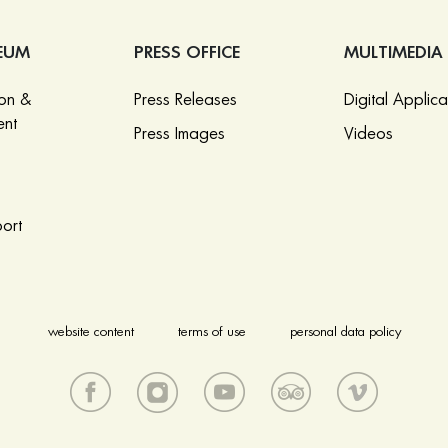
EUM
PRESS OFFICE
MULTIMEDIA
ion &
Press Releases
Digital Applica
nt
Press Images
Videos
ort
website content
terms of use
personal data policy