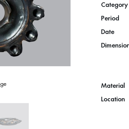
Category
Period
Date
Dimensio
age
Material
Location