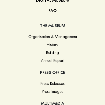
DIGITAL MUSEUM
FAQ
THE MUSEUM
Organisation & Management
History
Building
Annual Report
PRESS OFFICE
Press Releases
Press Images
MULTIMEDIA