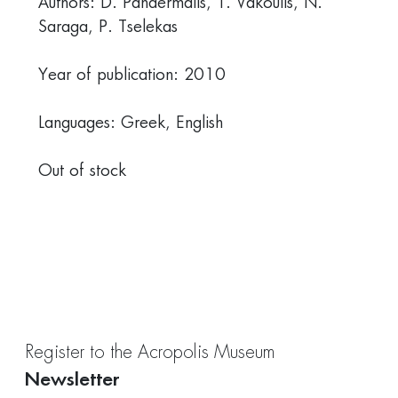
Authors: D. Pandermalis, T. Vakoulis, Ν.
Saraga, P. Tselekas
Year of publication: 2010
Languages: Greek, English
Out of stock
Register to the Acropolis Museum
Newsletter