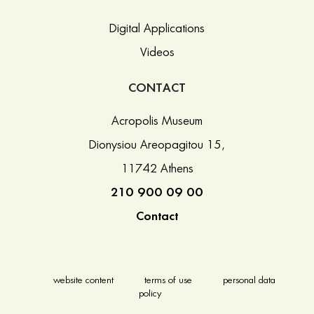
Digital Applications
Videos
CONTACT
Acropolis Museum
Dionysiou Areopagitou 15,
11742 Athens
210 900 09 00
Contact
website content
terms of use
personal data
policy