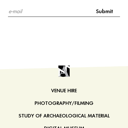
VENUE HIRE
PHOTOGRAPHY/FILMING
STUDY OF ARCHAEOLOGICAL MATERIAL