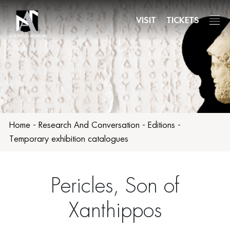
Skip
to
VISIT
TICKETS
main
content
Home
-
Research And Conversation
-
Editions
-
Temporary exhibition catalogues
Pericles, Son of
Xanthippos