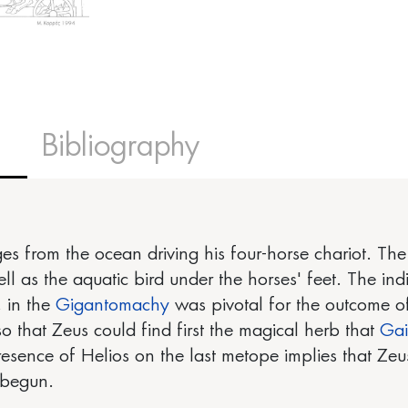
Bibliography
s from the ocean driving his four-horse chariot. The s
 as the aquatic bird under the horses' feet. The indi
 in the
Gigantomachy
was pivotal for the outcome o
 so that Zeus could find first the magical herb that
Ga
esence of Helios on the last metope implies that Ze
 begun.