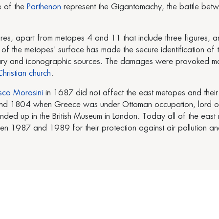
e of the
Parthenon
represent the Gigantomachy, the battle bet
ures, apart from metopes 4 and 11 that include three figures,
 the metopes' surface has made the secure identification of the
terary and iconographic sources. The damages were provoked ma
hristian church
.
sco Morosini
in 1687 did not affect the east metopes and their
d 1804 when Greece was under Ottoman occupation, lord of El
ended up in the British Museum in London. Today all of the eas
 1987 and 1989 for their protection against air pollution an