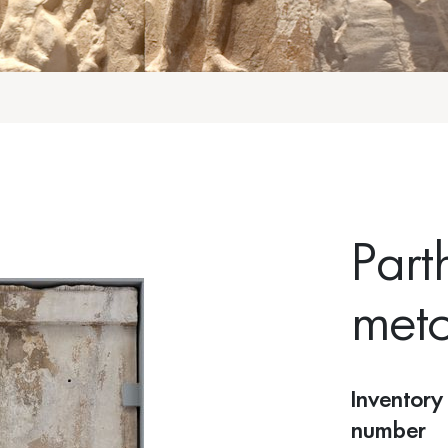
Part
met
Inventory
number