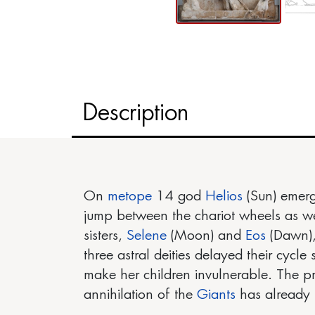
Description
On
metope
14 god
Helios
(Sun) emerge
jump between the chariot wheels as well
sisters,
Selene
(Moon) and
Eos
(Dawn),
three astral deities delayed their cycle
make her children invulnerable. The pr
annihilation of the
Giants
has already