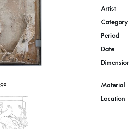
Artist
Category
Period
Date
Dimensio
age
Material
Location