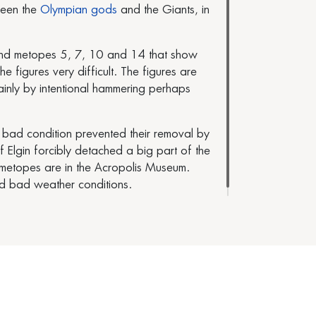
ween the
Olympian gods
and the Giants, in
 and metopes 5, 7, 10 and 14 that show
 figures very difficult. The figures are
inly by intentional hammering perhaps
 bad condition prevented their removal by
gin forcibly detached a big part of the
t metopes are in the Acropolis Museum.
d bad weather conditions.