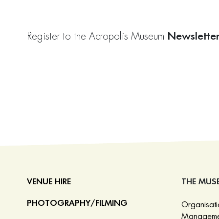
Newslette
Register to the Acropolis Museum
VENUE HIRE
THE MUS
PHOTOGRAPHY/FILMING
Organisat
Manageme