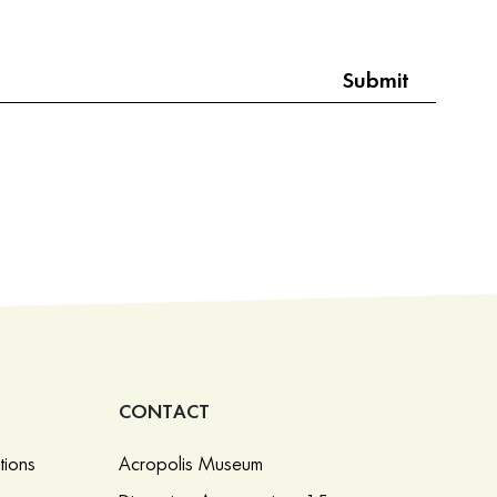
CONTACT
tions
Acropolis Museum