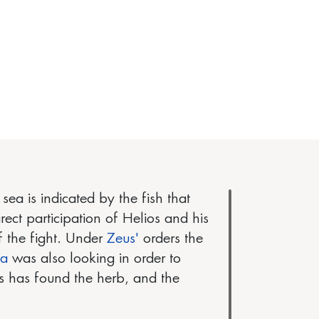
ea is indicated by the fish that
rect participation of Helios and his
f the fight. Under
Zeus'
orders the
ia
was also looking in order to
us has found the herb, and the