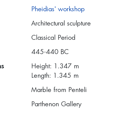
Pheidias' workshop
Architectural sculpture
Classical Period
445-440 BC
ns
Height: 1.347 m
Length: 1.345 m
Marble from Penteli
Parthenon Gallery