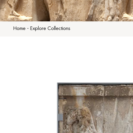
Home
-
Explore Collections