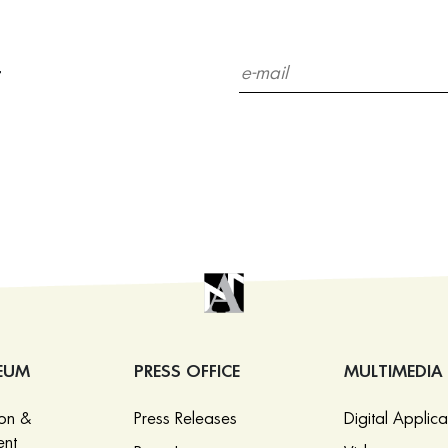
r
EUM
PRESS OFFICE
MULTIMEDIA
ion &
Press Releases
Digital Applica
nt