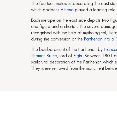
The fourteen metopes decorating the east sid
which goddess
Athena
played a leading role.
Each metope on the east side depicts two fig
one figure and a chariot. The severe damage of
recognised with the help of mythological, li
during the conversion of the
Parthenon into a C
The bombardment of the Parthenon by
France
Thomas Bruce
, lord of
Elgin
. Between 1801 an
sculptural decoration of the Parthenon which 
They were removed from the monument between