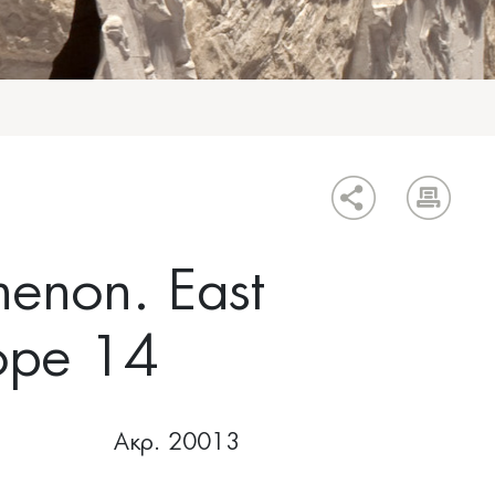
henon. East
ope 14
Ακρ. 20013