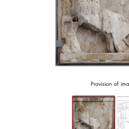
Provision of im