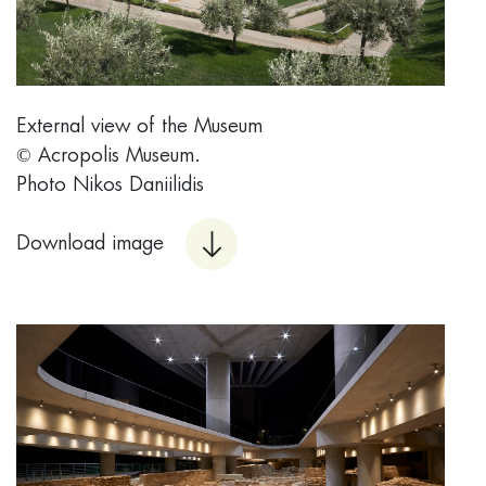
External view of the Museum
© Acropolis Museum.
Photo Nikos Daniilidis
Download image