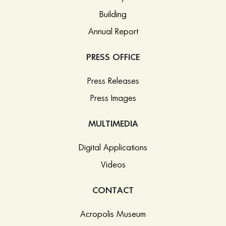
Building
Annual Report
PRESS OFFICE
Press Releases
Press Images
MULTIMEDIA
Digital Applications
Videos
CONTACT
Acropolis Museum