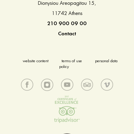
Dionysiou Areopagitou 15,
11742 Athens
210 900 09 00
Contact
website content
terms of use
personal data
policy