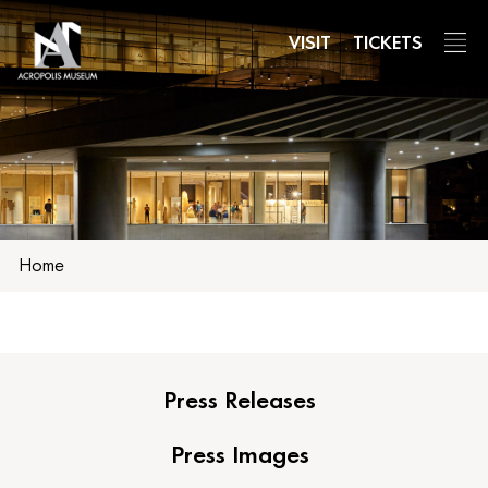
Skip
to
VISIT
TICKETS
main
content
Home
Press Releases
Press Images