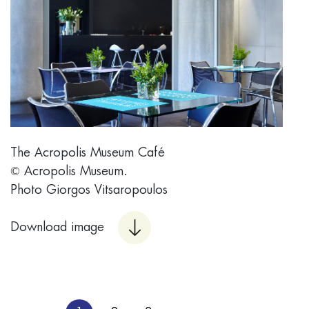
The Acropolis Museum Café
© Acropolis Museum.
Photo Giorgos Vitsaropoulos
Download image