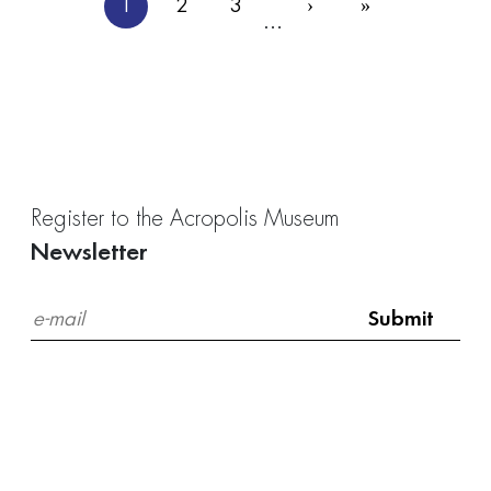
Pagination
1
2
3
›
»
Current
Page
Page
Next
Last
…
page
page
page
Register to the Acropolis Museum
Newsletter