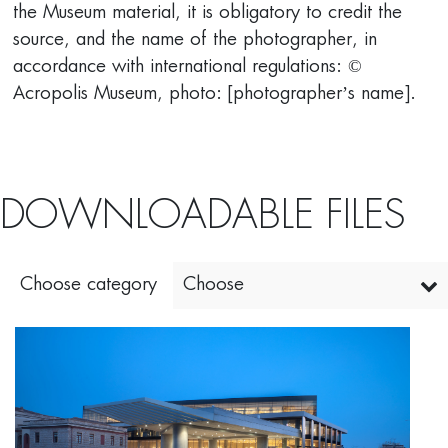
the Museum material, it is obligatory to credit the
source, and the name of the photographer, in
accordance with international regulations: ©
Acropolis Museum, photo: [photographer’s name].
DOWNLOADABLE FILES
Choose category
Choose