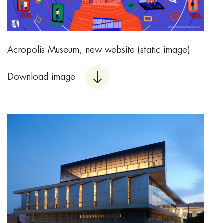
Acropolis Museum, new website (static image)
Download image