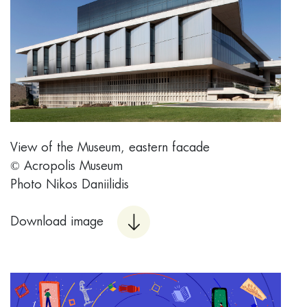
View of the Museum, eastern facade
© Acropolis Museum
Photo Nikos Daniilidis
Download image