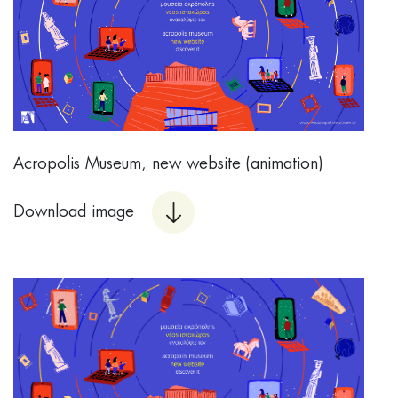
Acropolis Museum, new website (animation)
Download image