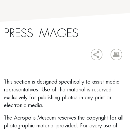
PRESS IMAGES
This section is designed specifically to assist media
representatives. Use of the material is reserved
exclusively for publishing photos in any print or
electronic media.
The Acropolis Museum reserves the copyright for all
photographic material provided. For every use of