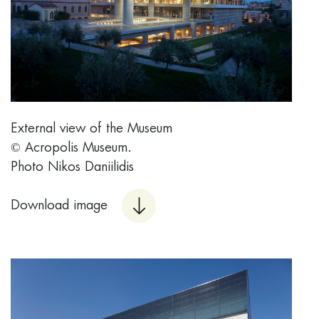
External view of the Museum
© Acropolis Museum.
Photo Nikos Daniilidis
Download image