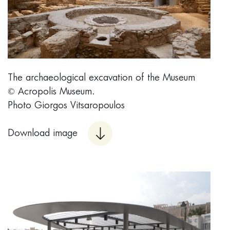
The archaeological excavation of the Museum
© Acropolis Museum.
Photo Giorgos Vitsaropoulos
Download image