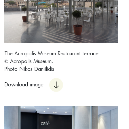
Τhe Acropolis Museum Restaurant terrace
© Acropolis Museum.
Photo Nikos Daniilidis
Download image