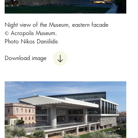
Night view of the Museum, eastern facade
© Acropolis Museum.
Photo Nikos Daniilidis
Download image