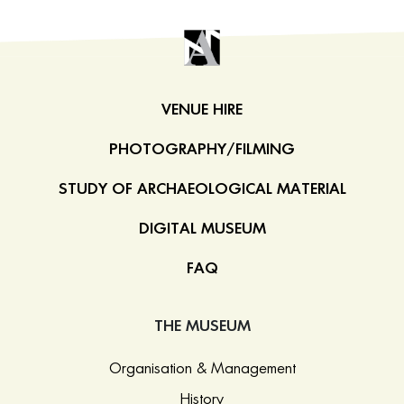
VENUE HIRE
PHOTOGRAPHY/FILMING
STUDY OF ARCHAEOLOGICAL MATERIAL
DIGITAL MUSEUM
FAQ
THE MUSEUM
Organisation & Management
History