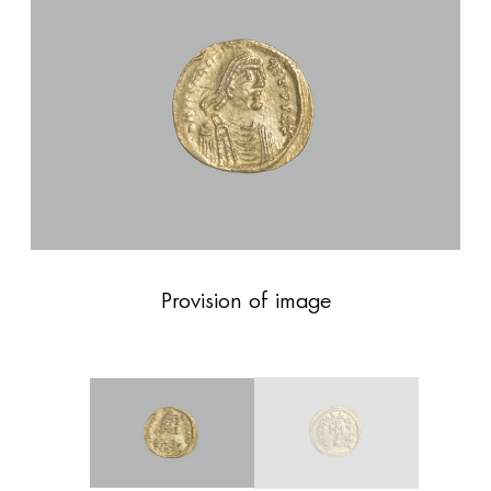
Provision of image