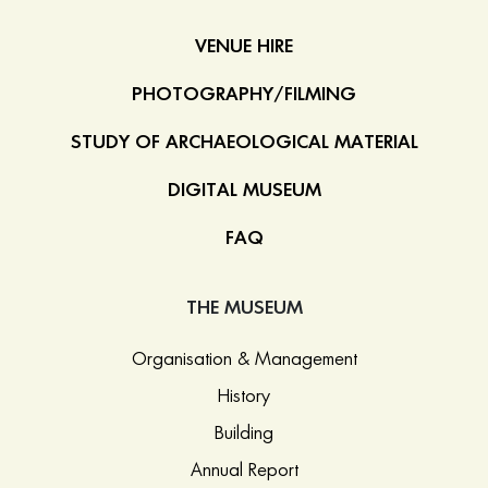
VENUE HIRE
PHOTOGRAPHY/FILMING
STUDY OF ARCHAEOLOGICAL MATERIAL
DIGITAL MUSEUM
FAQ
THE MUSEUM
Organisation & Management
History
Building
Annual Report