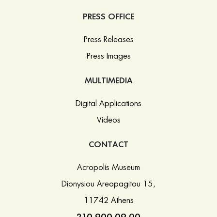
PRESS OFFICE
Press Releases
Press Images
MULTIMEDIA
Digital Applications
Videos
CONTACT
Acropolis Museum
Dionysiou Areopagitou 15,
11742 Athens