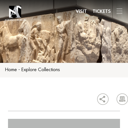
Skip
to
VISIT
TICKETS
main
content
Home
-
Explore Collections