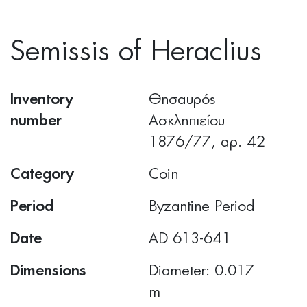
Semissis of Heraclius
Inventory
Θησαυρός
number
Ασκληπιείου
1876/77, αρ. 42
Category
Coin
Period
Byzantine Period
Date
AD 613-641
Dimensions
Diameter: 0.017
m