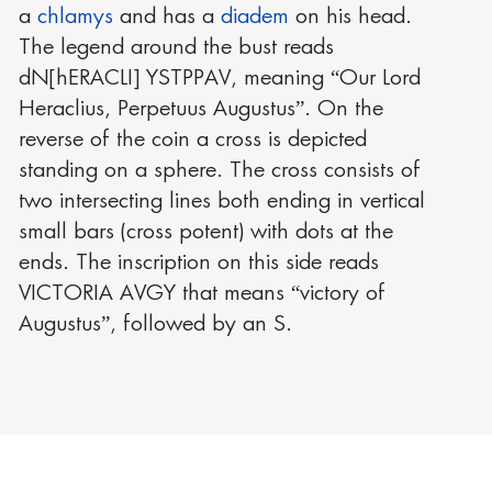
a
chlamys
and has a
diadem
on his head.
The legend around the bust reads
dN[hERACLI] YSTPPAV, meaning “Our Lord
Heraclius, Perpetuus Augustus”. On the
reverse of the coin a cross is depicted
standing on a sphere. The cross consists of
two intersecting lines both ending in vertical
small bars (cross potent) with dots at the
ends. The inscription on this side reads
VICTORIA AVGY that means “victory of
Augustus”, followed by an S.