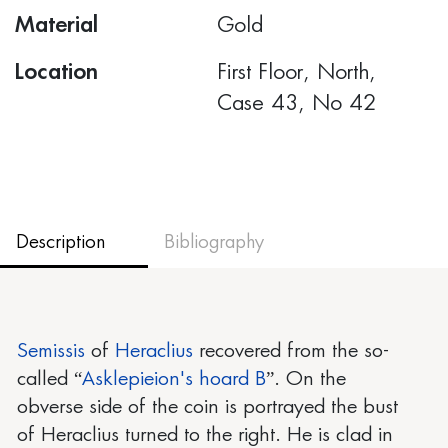
Material
Gold
Location
First Floor, North,
Case 43, No 42
Description
Bibliography
Semissis
of
Heraclius
recovered from the so-
called “
Asklepieion's hoard B
”. On the
obverse side of the coin is portrayed the bust
of Heraclius turned to the right. He is clad in