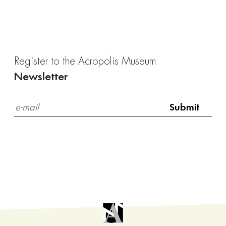
Register to the Acropolis Museum
Newsletter