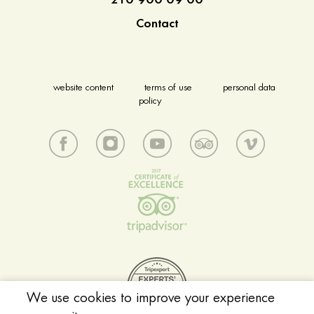
210 900 09 00
Contact
website content
terms of use
personal data
policy
We use cookies to improve your experience