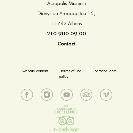
Acropolis Museum
Dionysiou Areopagitou 15,
11742 Athens
210 900 09 00
Contact
website content
terms of use
personal data
policy