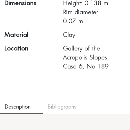
Dimensions
Height: 0.138 m
Rim diameter:
0.07 m
Material
Clay
Location
Gallery of the
Acropolis Slopes,
Case 6, No 189
Description
Bibliography