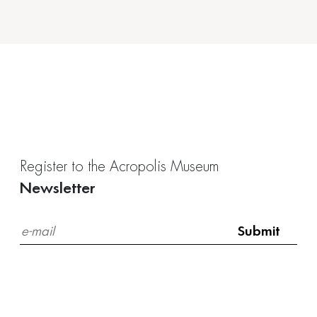
Register to the Acropolis Museum
Newsletter