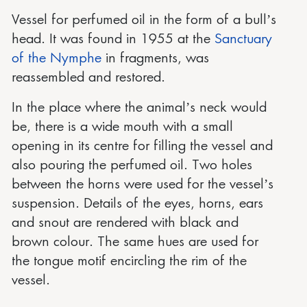
Vessel for perfumed oil in the form of a bull’s
head. It was found in 1955 at the
Sanctuary
of the Nymphe
in fragments, was
reassembled and restored.
In the place where the animal’s neck would
be, there is a wide mouth with a small
opening in its centre for filling the vessel and
also pouring the perfumed oil. Two holes
between the horns were used for the vessel’s
suspension. Details of the eyes, horns, ears
and snout are rendered with black and
brown colour. The same hues are used for
the tongue motif encircling the rim of the
vessel.