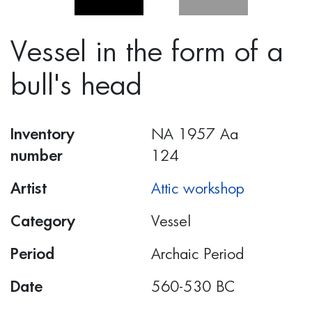
Vessel in the form of a
bull's head
Inventory
ΝΑ 1957 Αα
number
124
Artist
Attic workshop
Category
Vessel
Period
Archaic Period
Date
560-530 BC