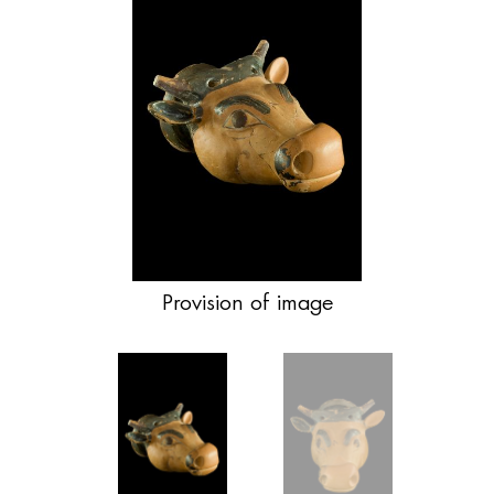
Provision of image