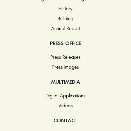
History
Building
Annual Report
PRESS OFFICE
Press Releases
Press Images
MULTIMEDIA
Digital Applications
Videos
CONTACT