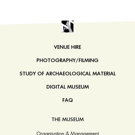
VENUE HIRE
PHOTOGRAPHY/FILMING
STUDY OF ARCHAEOLOGICAL MATERIAL
DIGITAL MUSEUM
FAQ
THE MUSEUM
Organisation & Management