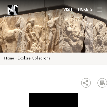
Skip
to
VISIT
TICKETS
main
content
Home
-
Explore Collections