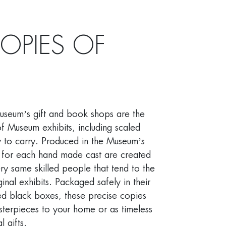
COPIES OF
Museum’s gift and book shops are the
f Museum exhibits, including scaled
y to carry. Produced in the Museum’s
 for each hand made cast are created
ry same skilled people that tend to the
inal exhibits. Packaged safely in their
d black boxes, these precise copies
terpieces to your home or as timeless
 gifts.