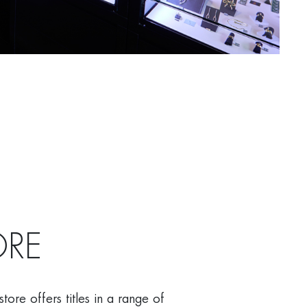
RE
ore offers titles in a range of