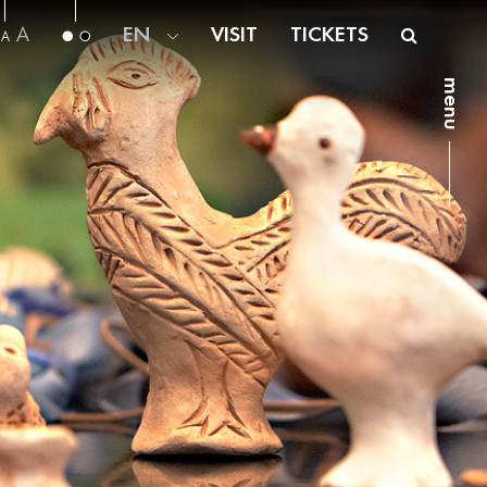
A
EN
VISIT
TICKETS
A
menu