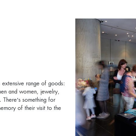
n extensive range of goods:
 men and women, jewelry,
. There’s something for
emory of their visit to the