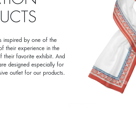
ATION
DUCTS
s inspired by one of the
of their experience in the
 their favorite exhibit. And
are designed especially for
ive outlet for our products.