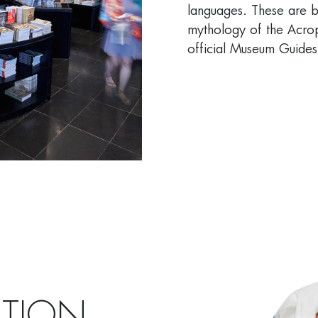
languages. These are b
mythology of the Acrop
official Museum Guides