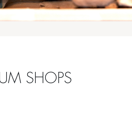
EUM SHOPS