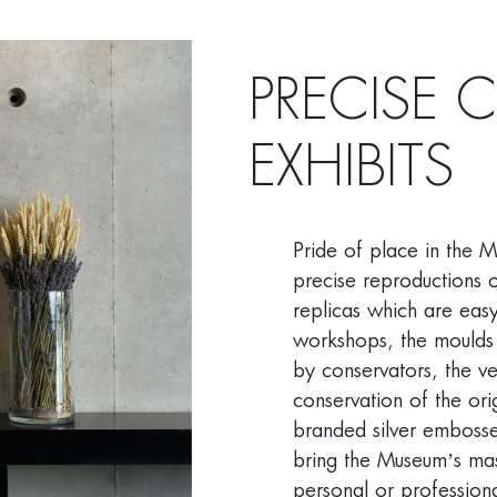
PRECISE 
EXHIBITS
Pride of place in the 
precise reproductions o
replicas which are eas
workshops, the moulds
by conservators, the ve
conservation of the orig
branded silver embosse
bring the Museum’s mas
personal or professional