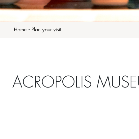
Home
-
Plan your visit
ACROPOLIS MUS