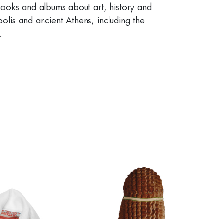
ooks and albums about art, history and
olis and ancient Athens, including the
.