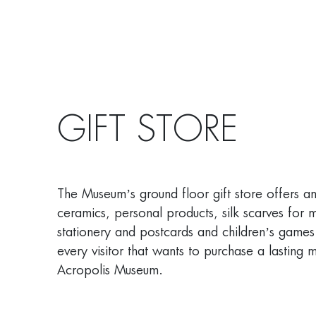
GIFT STORE
The Museum’s ground floor gift store offers a
ceramics, personal products, silk scarves for
stationery and postcards and children’s games
every visitor that wants to purchase a lasting m
Acropolis Museum.