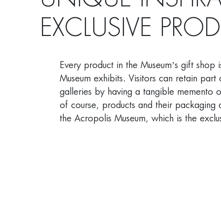
UNIQUE INSPIR
EXCLUSIVE PRO
Every product in the Museum’s gift shop i
Museum exhibits. Visitors can retain part 
galleries by having a tangible memento of
of course, products and their packaging 
the Acropolis Museum, which is the exclus