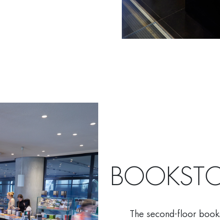
BOOKSTO
The second-floor bookst