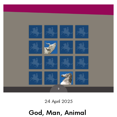
24 April 2025
God, Man, Animal