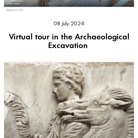
08 July 2024
Virtual tour in the Archaeological
Excavation