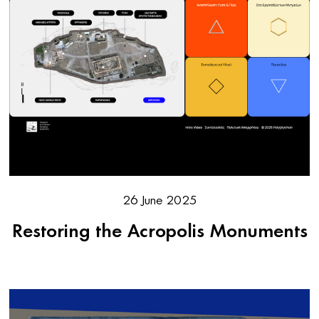
26 June 2025
Restoring the Acropolis Monuments