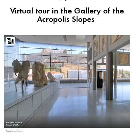
Virtual tour in the Gallery of the
Acropolis Slopes