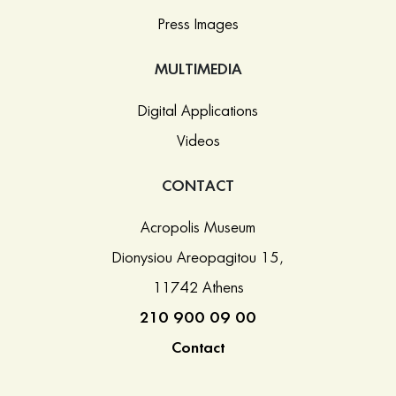
Press Images
MULTIMEDIA
Digital Applications
Videos
CONTACT
Acropolis Museum
Dionysiou Areopagitou 15,
11742 Athens
210 900 09 00
Contact