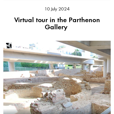
10 July 2024
Virtual tour in the Parthenon
Gallery