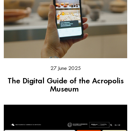
27 June 2025
The Digital Guide of the Acropolis
Museum