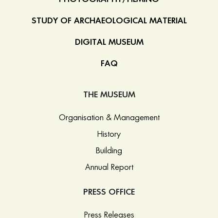
STUDY OF ARCHAEOLOGICAL MATERIAL
DIGITAL MUSEUM
FAQ
THE MUSEUM
Organisation & Management
History
Building
Annual Report
PRESS OFFICE
Press Releases