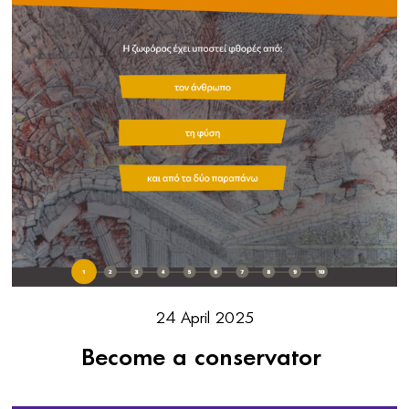
24 April 2025
Become a conservator