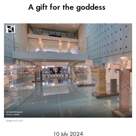
A gift for the goddess
10 July 2024