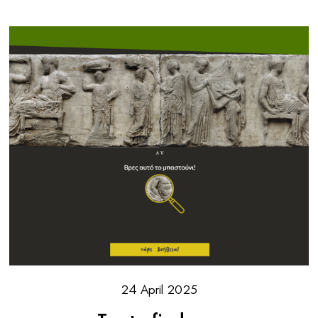
24 April 2025