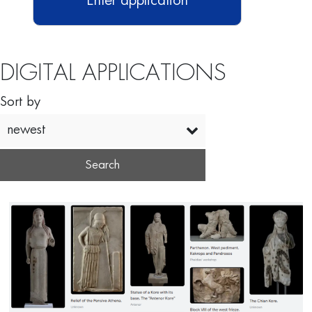
Enter application
DIGITAL APPLICATIONS
Sort by
newest