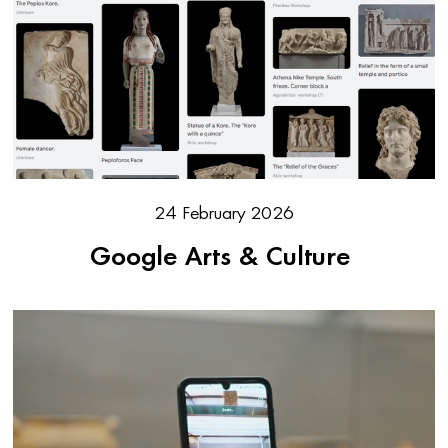
24 February 2026
Google Arts & Culture