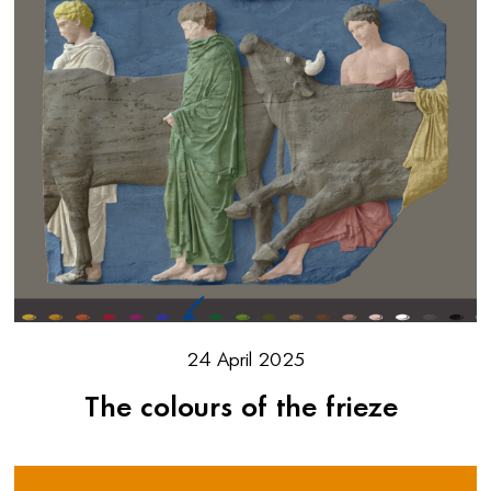
24 April 2025
The colours of the frieze