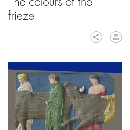
The colours of the
frieze