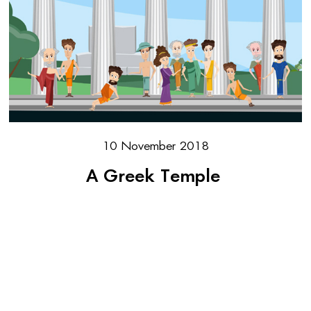
10 November 2018
A Greek Temple