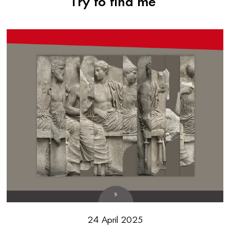
Try to find me
24 April 2025