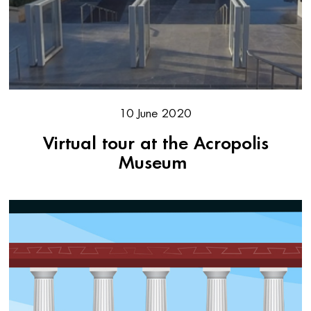
10 June 2020
Virtual tour at the Acropolis
Museum