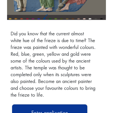
Did you know that the current almost
white hue of the frieze is due to time? The
frieze was painted with wonderful colours.
Red, blue, green, yellow and gold were
some of the colours used by the ancient
artists. The temple was thought to be
completed only when its sculptures were
also painted. Become an ancient painter
and choose your favourite colours to bring
the frieze to life.