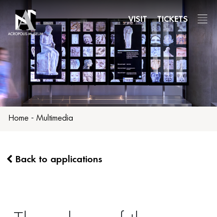
Skip
to
VISIT
TICKETS
main
content
Home
-
Multimedia
Back to applications