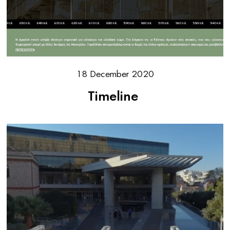
18 December 2020
Timeline