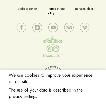
website content
terms of use
personal data
policy
We use cookies to improve your experience
on our site
The use of your data is described in the
privacy settings
© 2018 Acropolis Museum. All rights reserved.