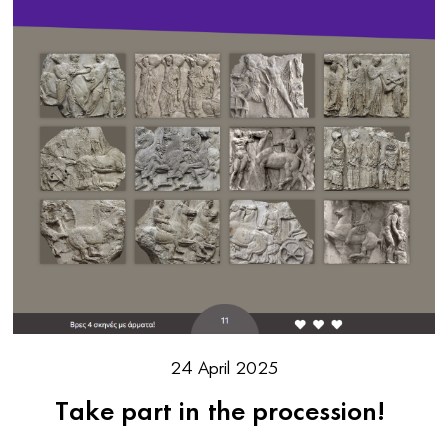
24 April 2025
Take part in the procession!