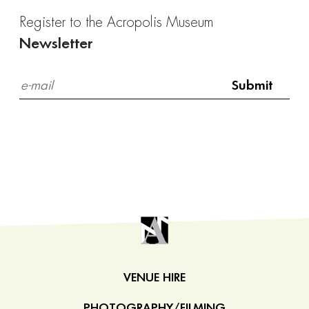
Register to the Acropolis Museum
Newsletter
VENUE HIRE
PHOTOGRAPHY/FILMING