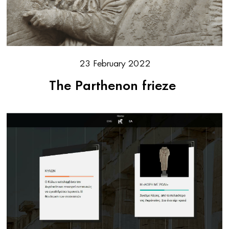
23 February 2022
The Parthenon frieze