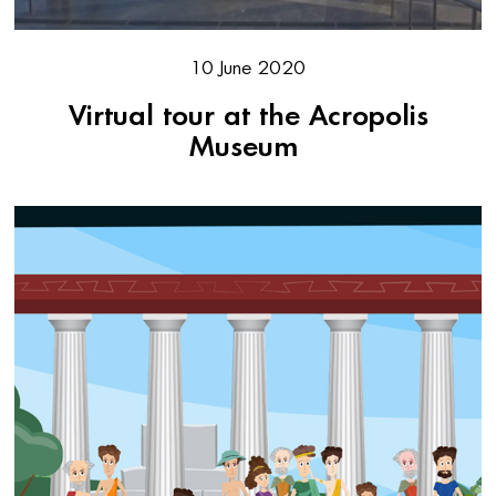
10 June 2020
Virtual tour at the Acropolis
Museum