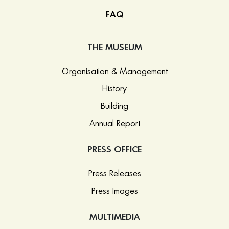
FAQ
THE MUSEUM
Organisation & Management
History
Building
Annual Report
PRESS OFFICE
Press Releases
Press Images
MULTIMEDIA