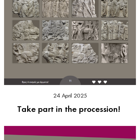
24 April 2025
Take part in the procession!