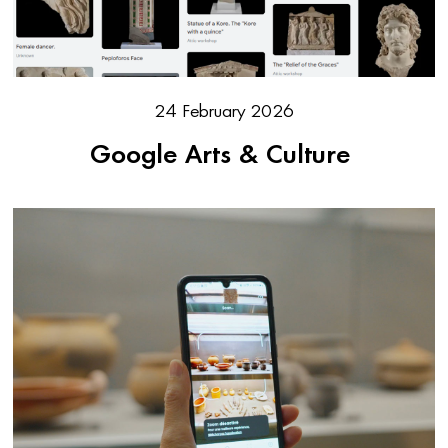
24 February 2026
Google Arts & Culture