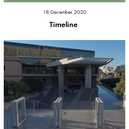
18 December 2020
Timeline