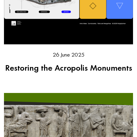
26 June 2025
Restoring the Acropolis Monuments