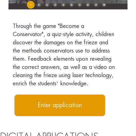
Through the game "Become a
Conservator", a quiz-style activity, children
discover the damages on the frieze and
the methods conservators use to address
them. Feedback elements upon revealing
the correct answers, as well as a video on
cleaning the frieze using laser technology,
enrich the students’ knowledge.
Enter application