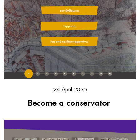
24 April 2025
Become a conservator