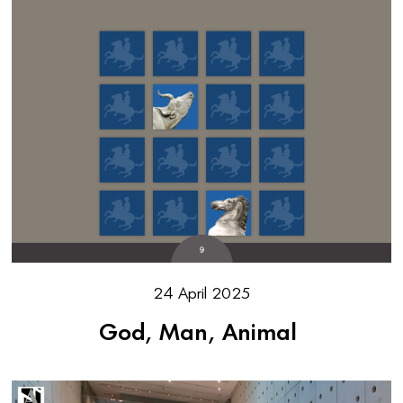
24 April 2025
God, Man, Animal