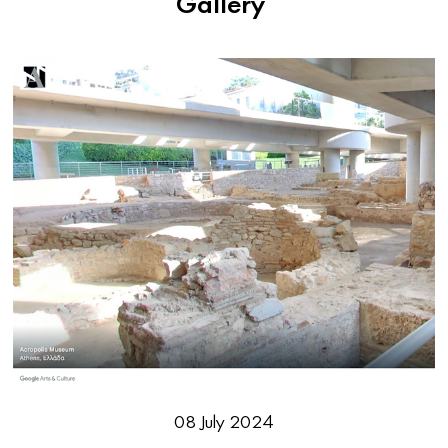
Gallery
08 July 2024