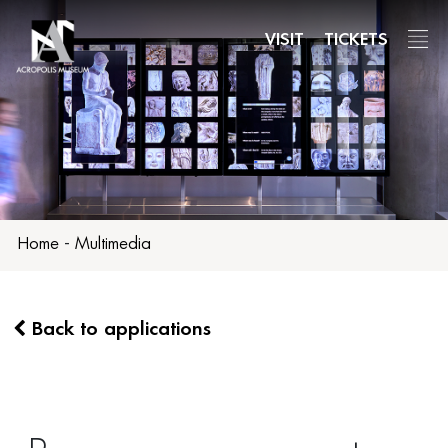
Skip
to
VISIT
TICKETS
main
content
Home
-
Multimedia
Back to applications