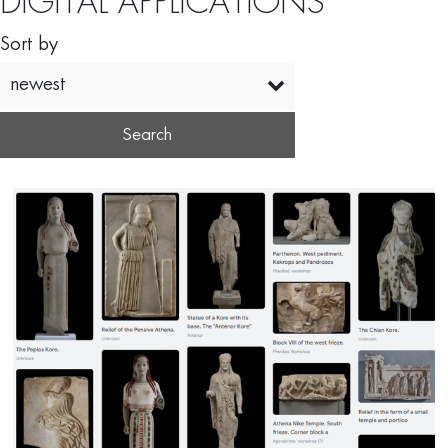
DIGITAL APPLICATIONS
Sort by
newest