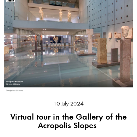
10 July 2024
Virtual tour in the Gallery of the
Acropolis Slopes