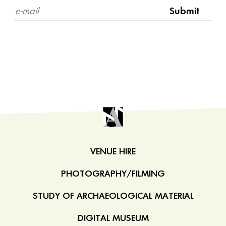
VENUE HIRE
PHOTOGRAPHY/FILMING
STUDY OF ARCHAEOLOGICAL MATERIAL
DIGITAL MUSEUM