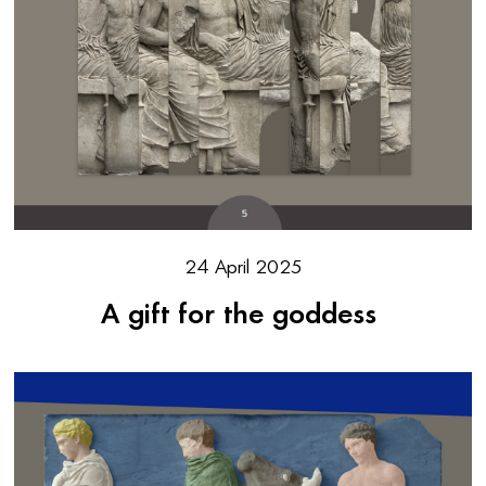
24 April 2025
A gift for the goddess