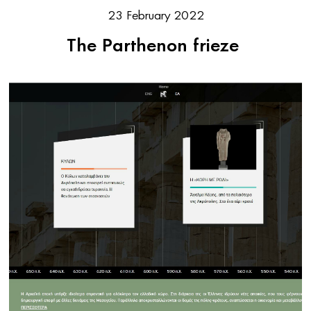
23 February 2022
The Parthenon frieze