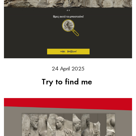
24 April 2025
Try to find me