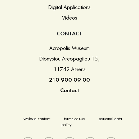
Digital Applications
Videos
CONTACT
Acropolis Museum
Dionysiou Areopagitou 15,
11742 Athens
210 900 09 00
Contact
website content
terms of use
personal data
policy