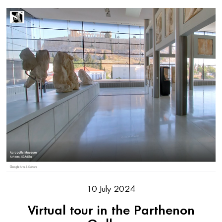
10 July 2024
Virtual tour in the Parthenon