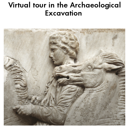
Virtual tour in the Archaeological
Excavation