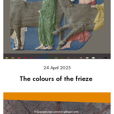
24 April 2025
The colours of the frieze