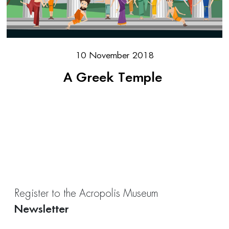
10 November 2018
A Greek Temple
Register to the Acropolis Museum
Newsletter