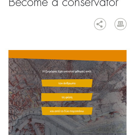
Become a conservator