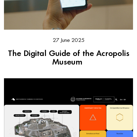
27 June 2025
The Digital Guide of the Acropolis
Museum