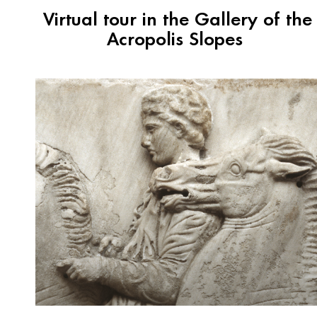
Virtual tour in the Gallery of the
Acropolis Slopes