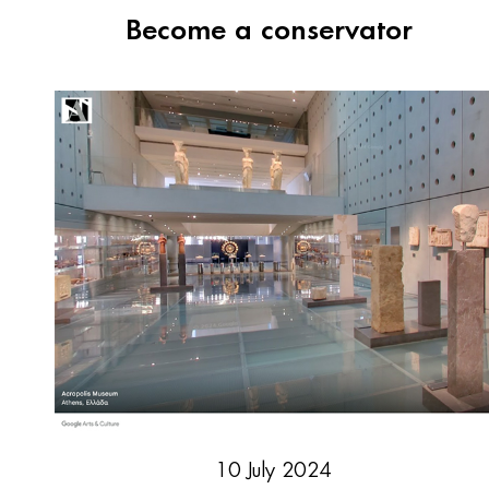
Become a conservator
10 July 2024