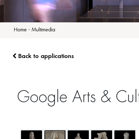
Home
-
Multimedia
Back to applications
Google Arts & Cul