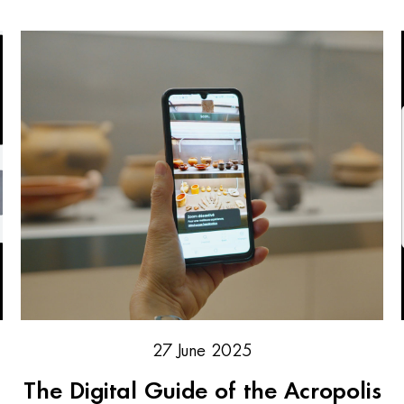
27 June 2025
The Digital Guide of the Acropolis