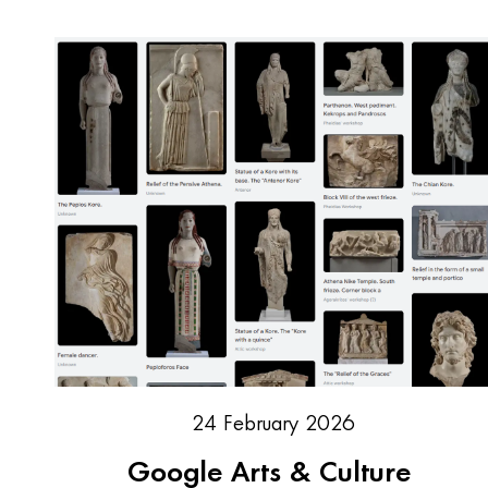
24 February 2026
Google Arts & Culture