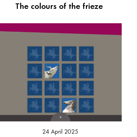
The colours of the frieze
24 April 2025