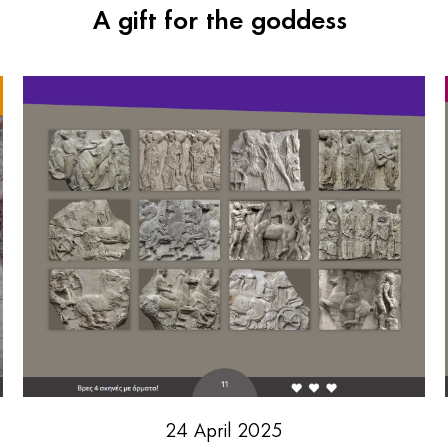
A gift for the goddess
24 April 2025