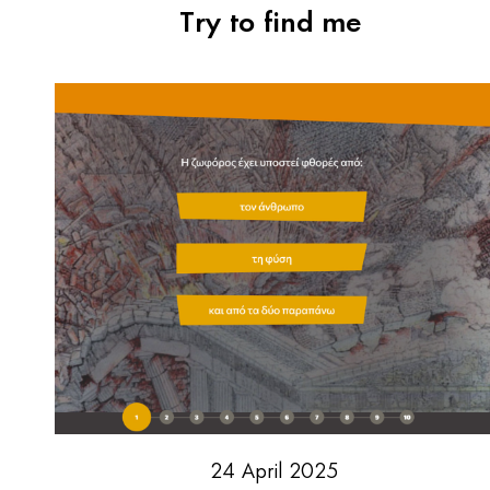
Try to find me
24 April 2025