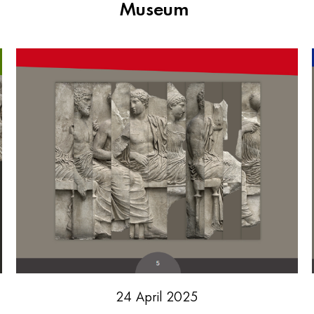
Museum
24 April 2025