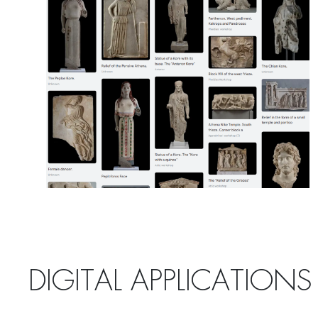
DIGITAL APPLICATIONS