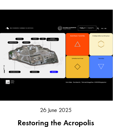
26 June 2025
Restoring the Acropolis