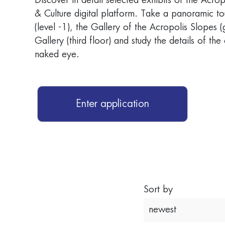
Discover in detail selected exhibits of the Acr
& Culture digital platform. Take a panoramic to
(level -1), the Gallery of the Acropolis Slopes 
Gallery (third floor) and study the details of the
naked eye.
Enter application
Sort by
newest