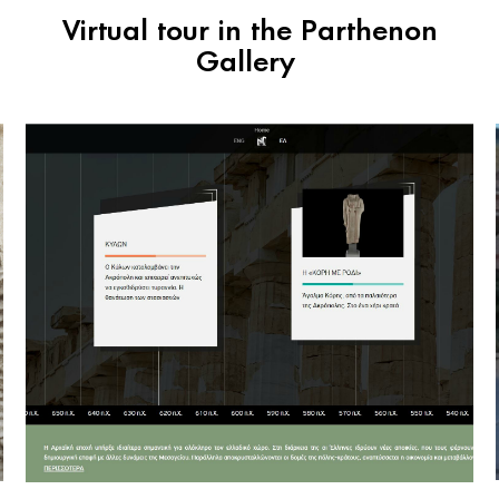
Virtual tour in the Parthenon
Gallery