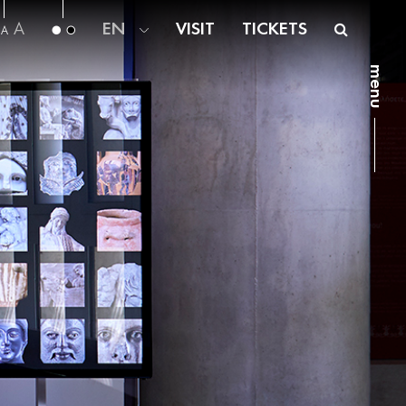
A
EN
VISIT
TICKETS
A
menu