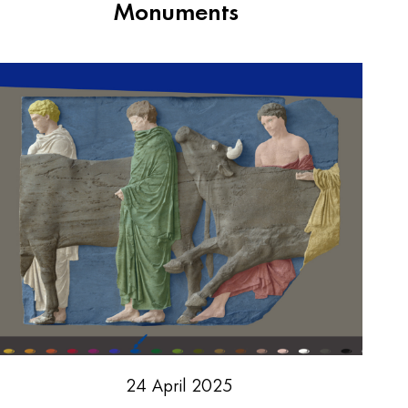
Monuments
24 April 2025