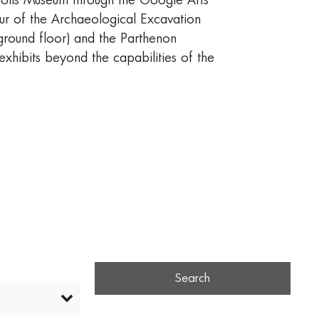
opolis Museum through the Google Arts
ur of the Archaeological Excavation
(ground floor) and the Parthenon
 exhibits beyond the capabilities of the