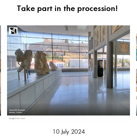
Take part in the procession!
10 July 2024