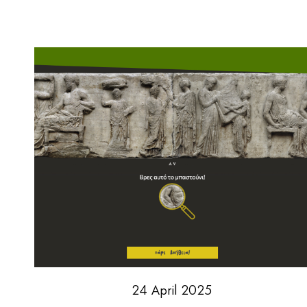
24 April 2025