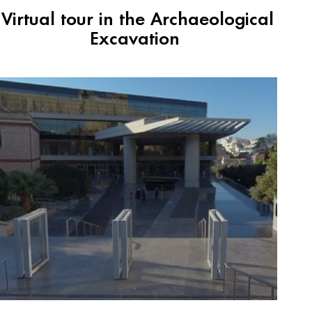
Virtual tour in the Archaeological
Excavation