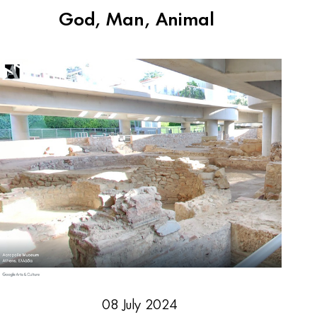
God, Man, Animal
08 July 2024