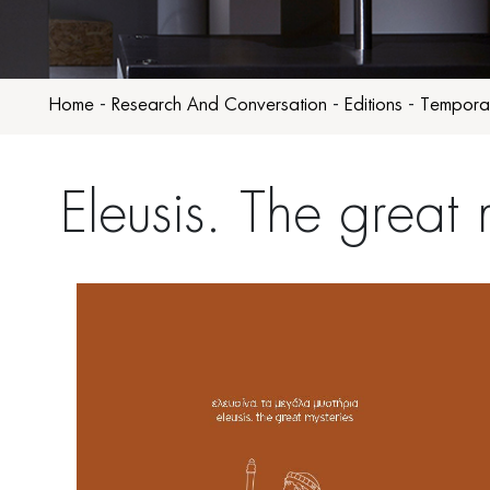
Home
-
Research And Conversation
-
Editions
-
Temporar
Eleusis. The great 