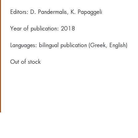
Editors: D. Pandermalis, Κ. Papaggeli
Year of publication: 2018
Languages: bilingual publication (Greek, English)
Out of stock