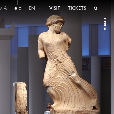
A
EN
VISIT
TICKETS
A
menu