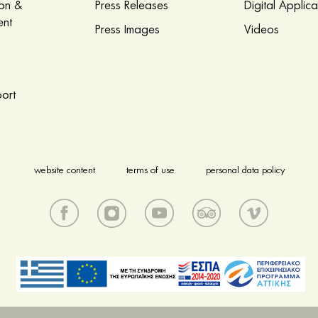
ion &
Press Releases
Digital Applica
nt
Press Images
Videos
ort
website content
terms of use
personal data policy