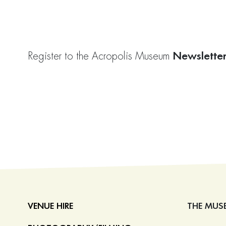
Newslette
Register to the Acropolis Museum
VENUE HIRE
THE MUS