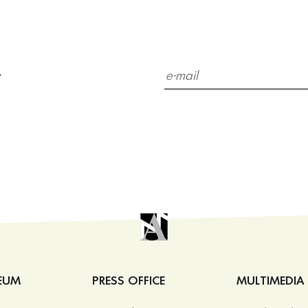
r
EUM
PRESS OFFICE
MULTIMEDIA