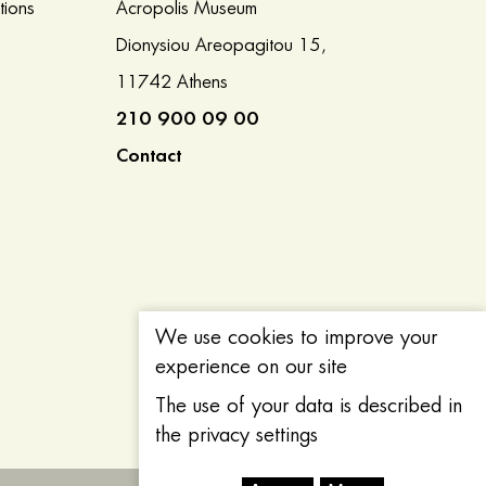
tions
Acropolis Museum
Dionysiou Areopagitou 15,
11742 Athens
210 900 09 00
Contact
We use cookies to improve your
experience on our site
The use of your data is described in
the privacy settings