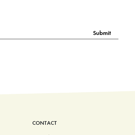
CONTACT