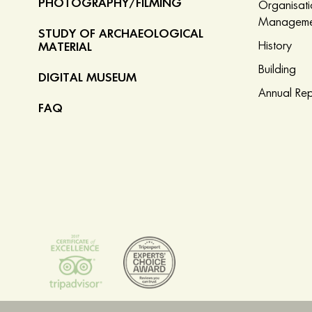
PHOTOGRAPHY/FILMING
Organisat
Manageme
STUDY OF ARCHAEOLOGICAL
History
MATERIAL
Building
DIGITAL MUSEUM
Annual Rep
FAQ