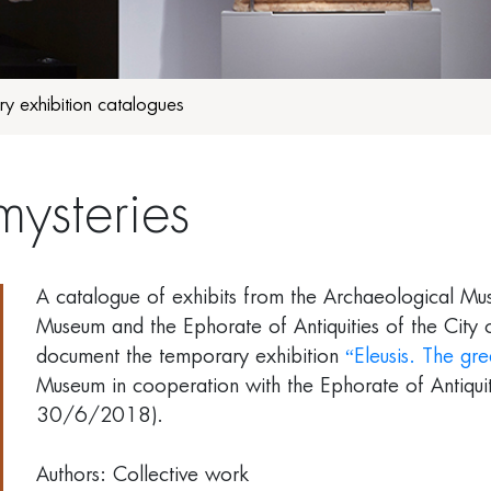
y exhibition catalogues
mysteries
A catalogue of exhibits from the Archaeological Mus
Museum and the Ephorate of Antiquities of the City 
document the temporary
exhibition
“Eleusis. The gre
Museum in cooperation with the Ephorate of Antiqu
30/6/2018).
Authors: Collective work