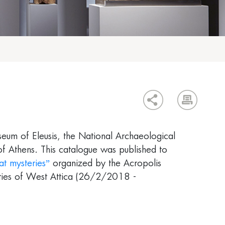
eum of Eleusis, the National Archaeological
of Athens. This catalogue was published to
at mysteries”
organized by the Acropolis
ities of West Attica (26/2/2018 -